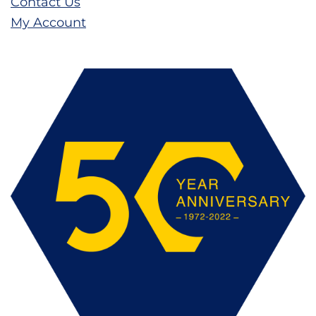
Contact Us
My Account