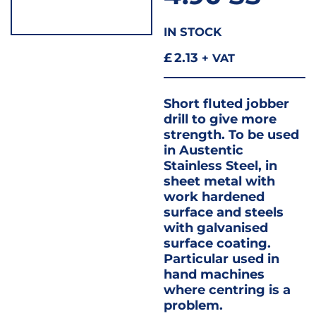
IN STOCK
£
2.13
+ VAT
Short fluted jobber
drill to give more
strength. To be used
in Austentic
Stainless Steel, in
sheet metal with
work hardened
surface and steels
with galvanised
surface coating.
Particular used in
hand machines
where centring is a
problem.