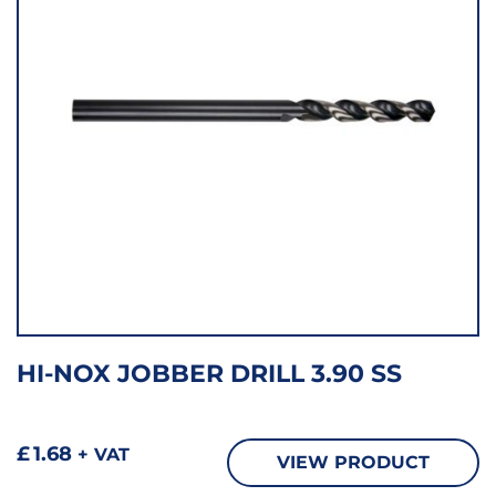
HI-NOX JOBBER DRILL 3.90 SS
£
1.68
+ VAT
VIEW PRODUCT