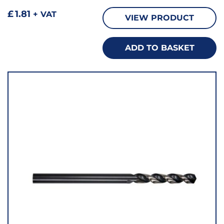
£
1.81
+ VAT
VIEW PRODUCT
ADD TO BASKET