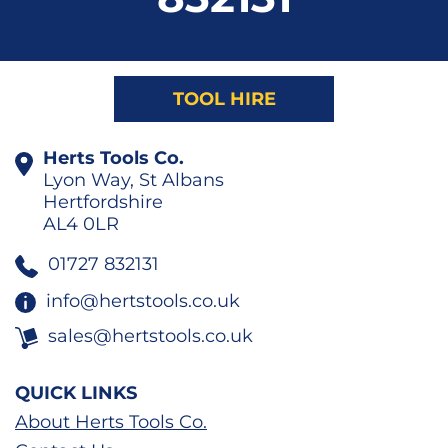
TOOL HIRE
Herts Tools Co.
Lyon Way, St Albans
Hertfordshire
AL4 0LR
01727 832131
info@hertstools.co.uk
sales@hertstools.co.uk
QUICK LINKS
About Herts Tools Co.