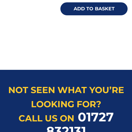
ADD TO BASKET
NOT SEEN WHAT YOU’RE
LOOKING FOR?
01727
CALL US ON
832131