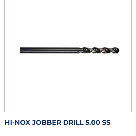
HI-NOX JOBBER DRILL 5.00 SS