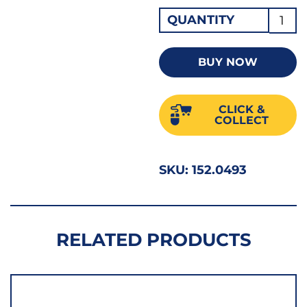
Hi-
QUANTITY
Nox
Jobbe
BUY NOW
Drill
4.90
CLICK &
SS
COLLECT
quant
SKU:
152.0493
RELATED PRODUCTS