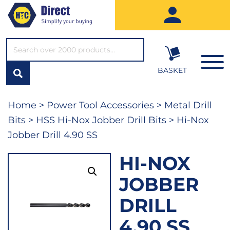
SEARCH*
BASKET
Home
>
Power Tool Accessories
>
Metal Drill
Bits
>
HSS Hi-Nox Jobber Drill Bits
> Hi-Nox
Jobber Drill 4.90 SS
HI-NOX
JOBBER
DRILL
4.90 SS