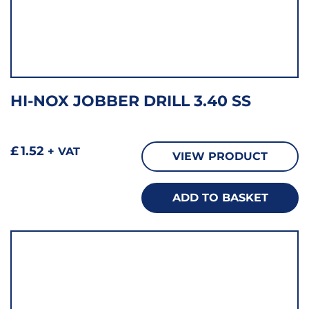
HI-NOX JOBBER DRILL 3.40 SS
£
1.52
+ VAT
VIEW PRODUCT
ADD TO BASKET