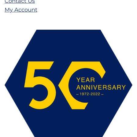
Contact Us
My Account