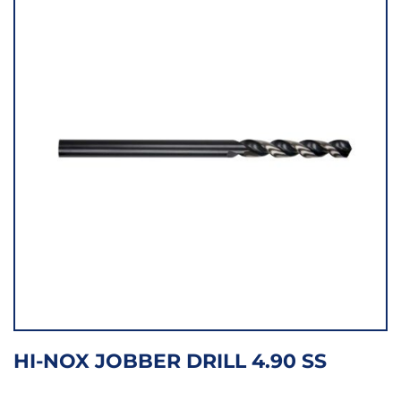
HI-NOX JOBBER DRILL 4.90 SS