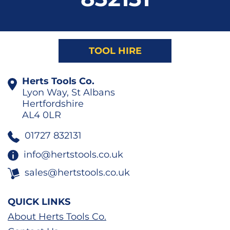
TOOL HIRE
Herts Tools Co.
Lyon Way, St Albans
Hertfordshire
AL4 0LR
01727 832131
info@hertstools.co.uk
sales@hertstools.co.uk
QUICK LINKS
About Herts Tools Co.