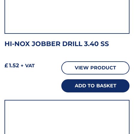
HI-NOX JOBBER DRILL 3.40 SS
£
1.52
+ VAT
VIEW PRODUCT
ADD TO BASKET