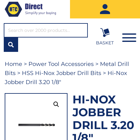
SEARCH*
BASKET
Home
>
Power Tool Accessories
>
Metal Drill
Bits
>
HSS Hi-Nox Jobber Drill Bits
> Hi-Nox
Jobber Drill 3.20 1/8″
HI-NOX
JOBBER
DRILL 3.20
1/8″