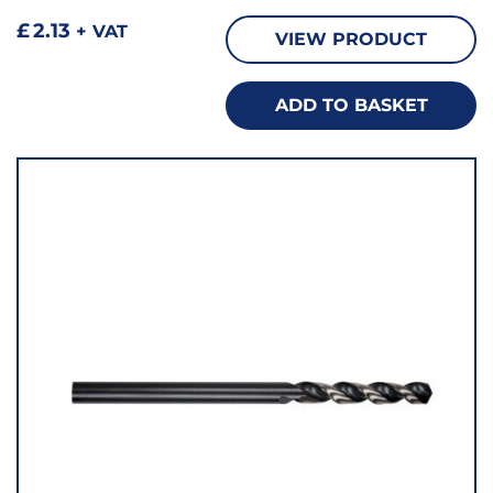
£
2.13
+ VAT
VIEW PRODUCT
ADD TO BASKET