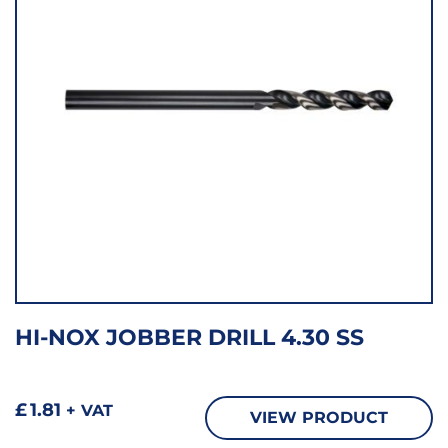
HI-NOX JOBBER DRILL 4.30 SS
£
1.81
+ VAT
VIEW PRODUCT