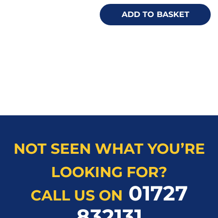
ADD TO BASKET
NOT SEEN WHAT YOU’RE
LOOKING FOR?
01727
CALL US ON
832131