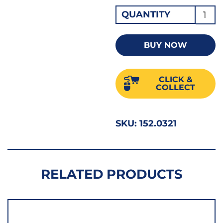
Hi-
QUANTITY
Nox
Jobbe
BUY NOW
Drill
3.20
CLICK &
1/8"
COLLECT
quant
SKU:
152.0321
RELATED PRODUCTS