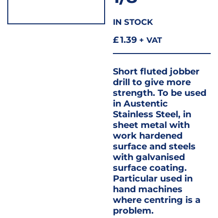
IN STOCK
£
1.39
+ VAT
Short fluted jobber
drill to give more
strength. To be used
in Austentic
Stainless Steel, in
sheet metal with
work hardened
surface and steels
with galvanised
surface coating.
Particular used in
hand machines
where centring is a
problem.