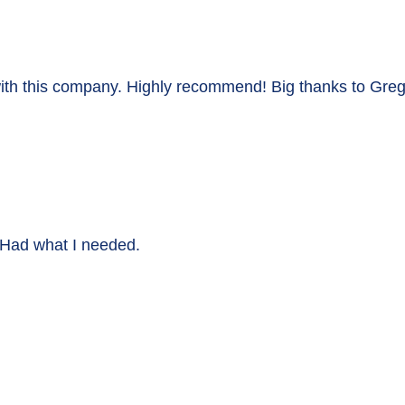
with this company. Highly recommend! Big thanks to Greg
. Had what I needed.