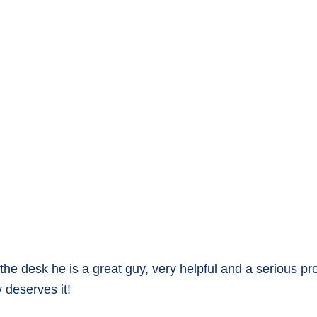
 the desk he is a great guy, very helpful and a serious p
y deserves it!