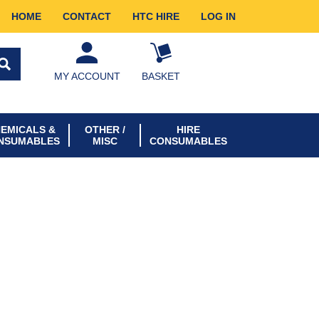
HOME
CONTACT
HTC HIRE
LOG IN
MY ACCOUNT
BASKET
EMICALS &
OTHER /
HIRE
NSUMABLES
MISC
CONSUMABLES