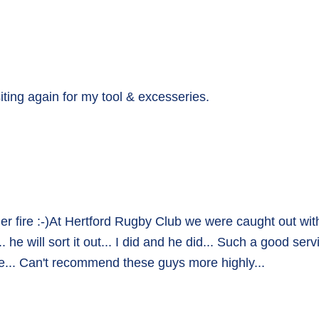
isiting again for my tool & excesseries.
r fire :-)At Hertford Rugby Club we were caught out wit
e will sort it out... I did and he did... Such a good ser
e... Can't recommend these guys more highly...