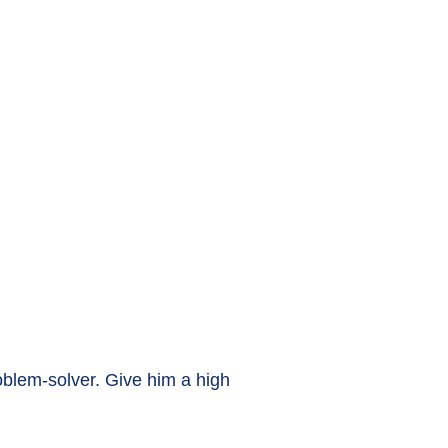
roblem-solver. Give him a high