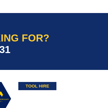
ING FOR?
31
TOOL HIRE