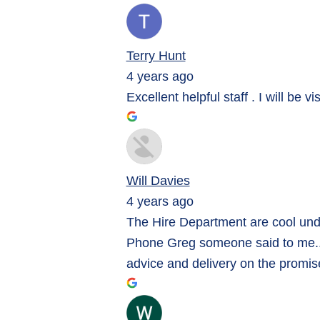
Terry Hunt
4 years ago
Excellent helpful staff . I will be v
Will Davies
4 years ago
The Hire Department are cool unde
Phone Greg someone said to me... h
advice and delivery on the promis