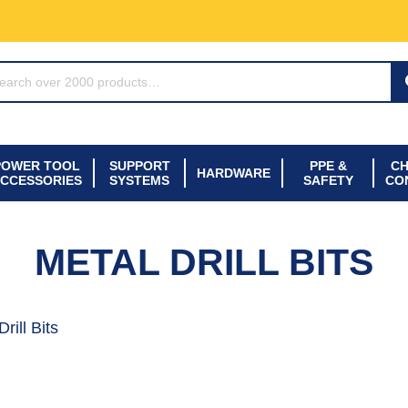
ARCH*
POWER TOOL
SUPPORT
PPE &
CH
HARDWARE
CCESSORIES
SYSTEMS
SAFETY
CO
METAL DRILL BITS
rill Bits