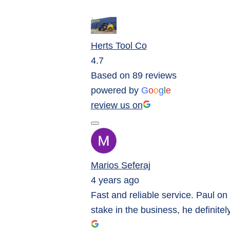
Herts Tool Co
4.7
Based on 89 reviews
powered by
G
o
o
g
l
e
review us on
Marios Seferaj
4 years ago
Fast and reliable service. Paul on
stake in the business, he definitel