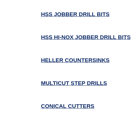
HSS JOBBER DRILL BITS
HSS HI-NOX JOBBER DRILL BITS
HELLER COUNTERSINKS
MULTICUT STEP DRILLS
CONICAL CUTTERS