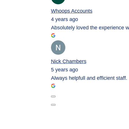
Whoops Accounts
4 years ago
Absolutely loved the experience 
Nick Chambers
5 years ago
Always helpfull and efficient staff