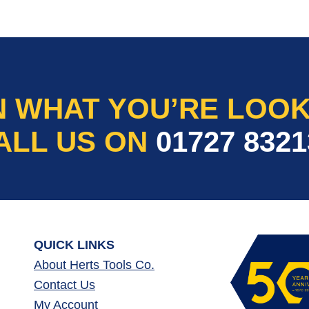
N WHAT YOU’RE LOOK
ALL US ON
01727 8321
QUICK LINKS
About Herts Tools Co.
Contact Us
My Account