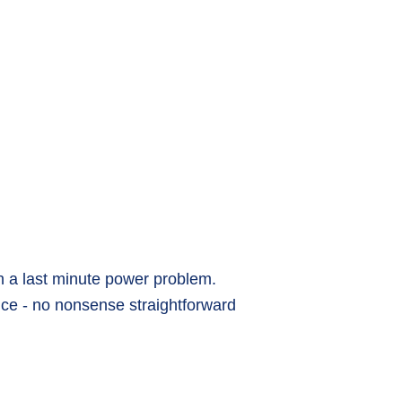
h a last minute power problem.
vice - no nonsense straightforward