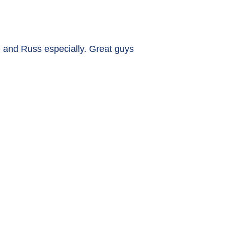
 and Russ especially. Great guys