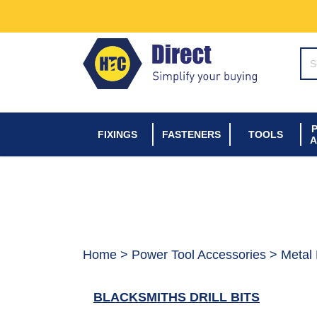
SE
FIXINGS
FASTENERS
TOOLS
A
Home
>
Power Tool Accessories
> Metal D
BLACKSMITHS DRILL BITS