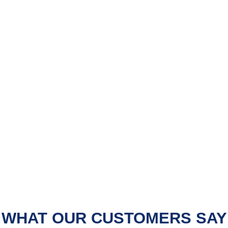
WHAT OUR CUSTOMERS SAY