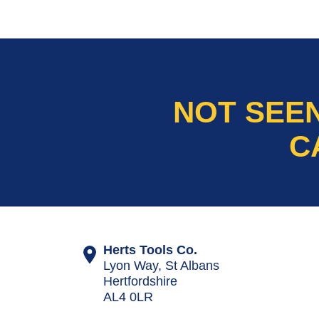
NOT SEE
C
Herts Tools Co.
Lyon Way, St Albans
Hertfordshire
AL4 0LR