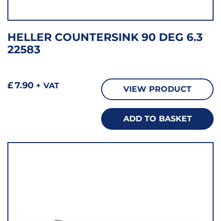
HELLER COUNTERSINK 90 DEG 6.3
22583
£
7.90
+ VAT
VIEW PRODUCT
ADD TO BASKET