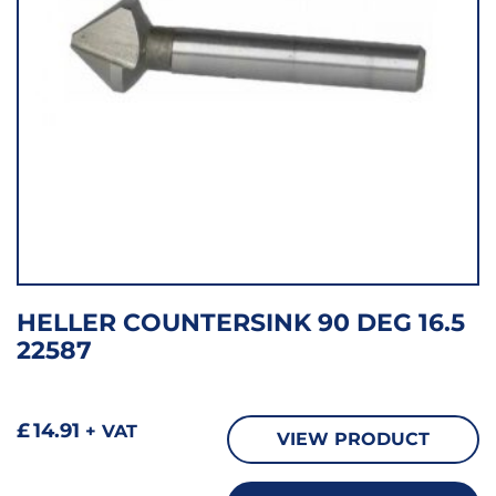
HELLER COUNTERSINK 90 DEG 16.5
22587
£
14.91
+ VAT
VIEW PRODUCT