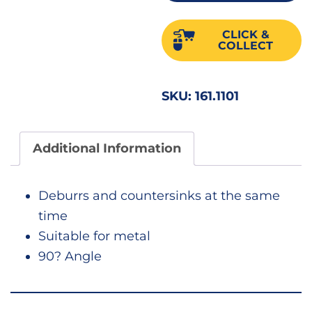
Deg
10.4
CLICK &
22585
COLLECT
quant
SKU:
161.1101
Additional Information
Deburrs and countersinks at the same
time
Suitable for metal
90? Angle