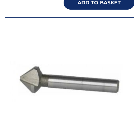
ADD TO BASKET