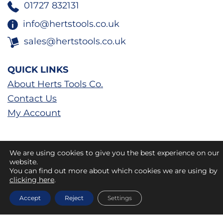
01727 832131
info@hertstools.co.uk
sales@hertstools.co.uk
QUICK LINKS
About Herts Tools Co.
Contact Us
My Account
We are using cookies to give you the best experience on our
website.
You can find out more about which cookies we are using by
clicking here
.
Accept
Reject
Settings