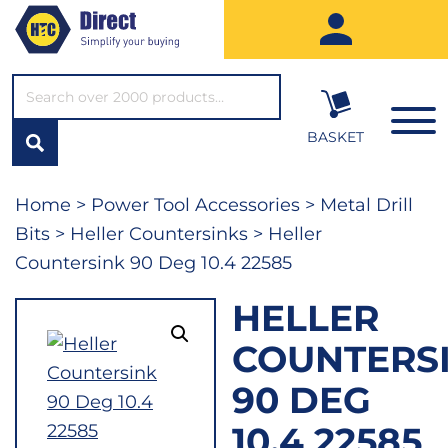
SEARCH*
BASKET
Home
>
Power Tool Accessories
>
Metal Drill
Bits
>
Heller Countersinks
> Heller
Countersink 90 Deg 10.4 22585
HELLER
COUNTERS
90 DEG
10.4 22585