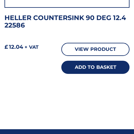
HELLER COUNTERSINK 90 DEG 12.4
22586
£
12.04
+ VAT
VIEW PRODUCT
ADD TO BASKET