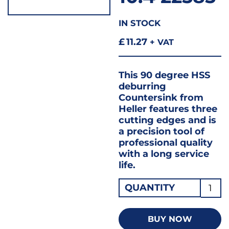
IN STOCK
£
11.27
+ VAT
This 90 degree HSS
deburring
Countersink from
Heller features three
cutting edges and is
a precision tool of
professional quality
with a long service
life.
Heller
QUANTITY
Count
90
BUY NOW