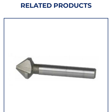
RELATED PRODUCTS