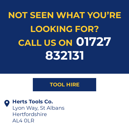
NOT SEEN WHAT YOU’RE
LOOKING FOR?
01727
CALL US ON
832131
TOOL HIRE
Herts Tools Co.
Lyon Way, St Albans
Hertfordshire
AL4 0LR