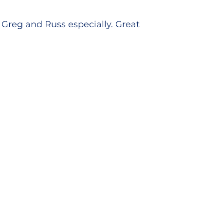
Greg and Russ especially. Great