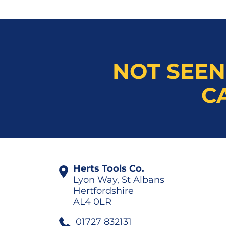
NOT SEEN
C
Herts Tools Co.
Lyon Way, St Albans
Hertfordshire
AL4 0LR
01727 832131