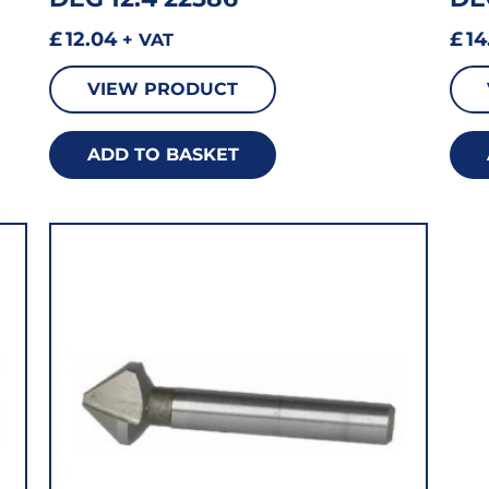
£
12.04
£
14
+ VAT
VIEW PRODUCT
ADD TO BASKET