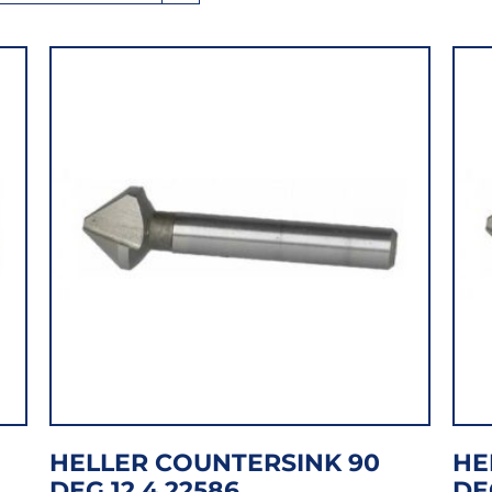
HELLER COUNTERSINK 90
HE
DEG 12.4 22586
DE