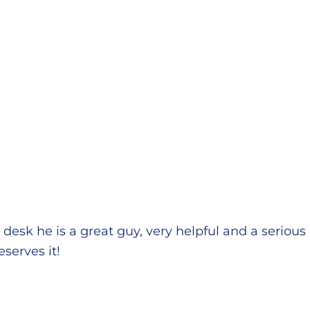
e desk he is a great guy, very helpful and a seriou
eserves it!