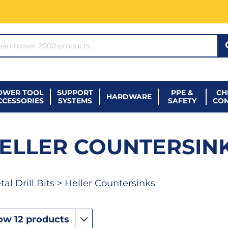
ARCH*
OWER TOOL
SUPPORT
PPE &
CH
HARDWARE
CCESSORIES
SYSTEMS
SAFETY
CO
ELLER COUNTERSIN
al Drill Bits
> Heller Countersinks