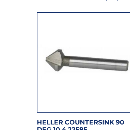
HELLER COUNTERSINK 90
DEG 10.4 22585