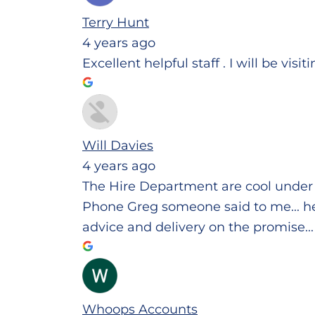
Terry Hunt
4 years ago
Excellent helpful staff . I will be visi
Will Davies
4 years ago
The Hire Department are cool under 
Phone Greg someone said to me... he w
advice and delivery on the promise..
Whoops Accounts