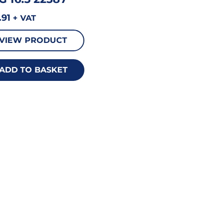
.91
+ VAT
VIEW PRODUCT
ADD TO BASKET