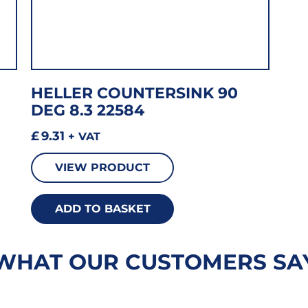
HELLER COUNTERSINK 90
DEG 8.3 22584
£
9.31
+ VAT
VIEW PRODUCT
ADD TO BASKET
WHAT OUR CUSTOMERS SA