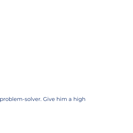
s problem-solver. Give him a high