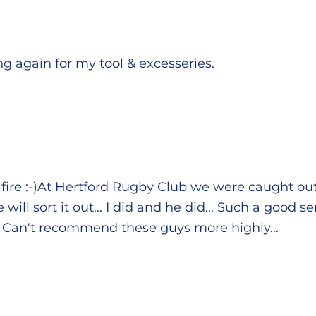
ting again for my tool & excesseries.
fire :-)At Hertford Rugby Club we were caught ou
ill sort it out... I did and he did... Such a good 
. Can't recommend these guys more highly...