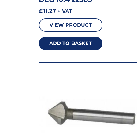
£
11.27
+ VAT
VIEW PRODUCT
ADD TO BASKET