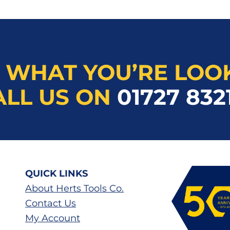
 WHAT YOU’RE LOO
ALL US ON
01727 832
QUICK LINKS
About Herts Tools Co.
Contact Us
My Account