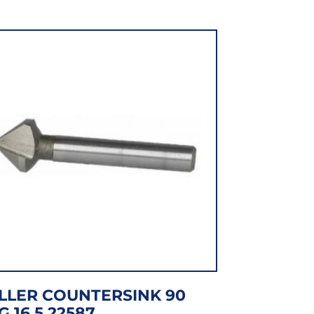
LLER COUNTERSINK 90
G 16.5 22587