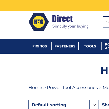
SE
P
FIXINGS
FASTENERS
TOOLS
A
H
Home
>
Power Tool Accessories
>
Met