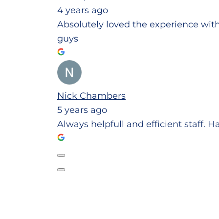
4 years ago
Absolutely loved the experience wit
guys
Nick Chambers
5 years ago
Always helpfull and efficient staff. 