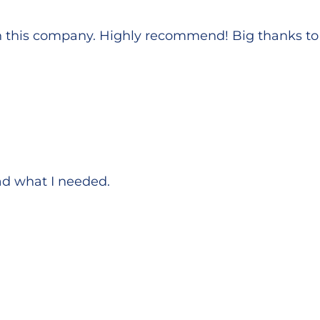
h this company. Highly recommend! Big thanks to 
Had what I needed.