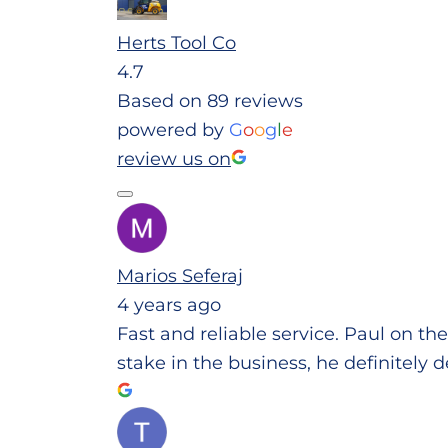
Herts Tool Co
4.7
Based on 89 reviews
powered by
G
o
o
g
l
e
review us on
Marios Seferaj
4 years ago
Fast and reliable service. Paul on th
stake in the business, he definitely d