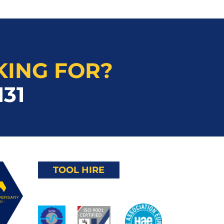
KING FOR?
131
TOOL HIRE