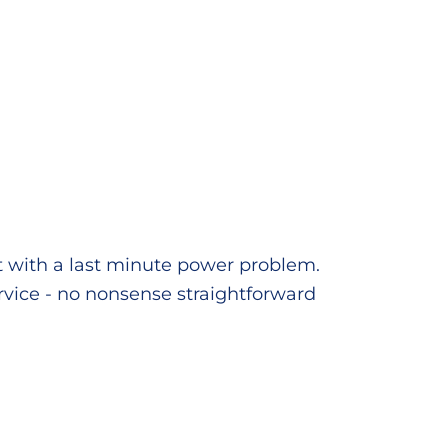
t with a last minute power problem.
service - no nonsense straightforward