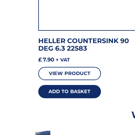
HELLER COUNTERSINK 90
DEG 6.3 22583
£
7.90
+ VAT
VIEW PRODUCT
ADD TO BASKET