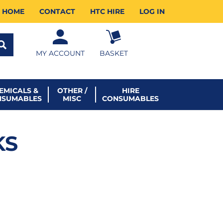
HOME
CONTACT
HTC HIRE
LOG IN
MY ACCOUNT
BASKET
EMICALS &
OTHER /
HIRE
NSUMABLES
MISC
CONSUMABLES
KS