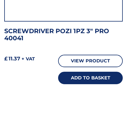
SCREWDRIVER POZI 1PZ 3″ PRO
40041
£
11.37
+ VAT
VIEW PRODUCT
ADD TO BASKET