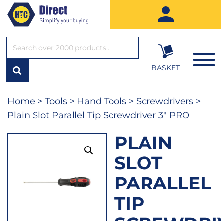
SEARCH*
BASKET
Home
>
Tools
>
Hand Tools
>
Screwdrivers
>
Plain Slot Parallel Tip Screwdriver 3″ PRO
PLAIN
SLOT
PARALLEL
TIP