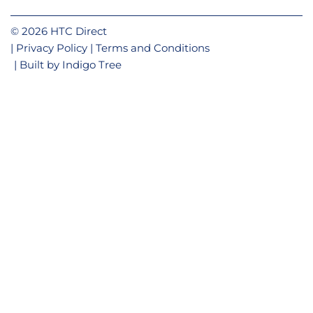
© 2026 HTC Direct
Privacy Policy
Terms and Conditions
Built by
Indigo Tree