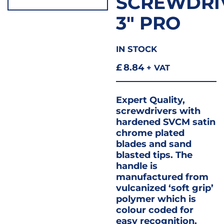
SCREWDRI
3″ PRO
IN STOCK
£
8.84
+ VAT
Expert Quality,
screwdrivers with
hardened SVCM satin
chrome plated
blades and sand
blasted tips. The
handle is
manufactured from
vulcanized ‘soft grip’
polymer which is
colour coded for
easy recognition.