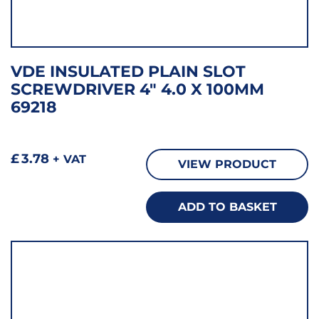
VDE INSULATED PLAIN SLOT
SCREWDRIVER 4″ 4.0 X 100MM
69218
£
3.78
+ VAT
VIEW PRODUCT
ADD TO BASKET