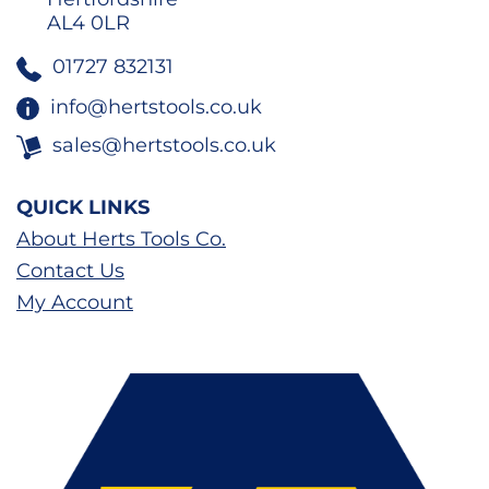
AL4 0LR
01727 832131
info@hertstools.co.uk
sales@hertstools.co.uk
QUICK LINKS
About Herts Tools Co.
Contact Us
My Account