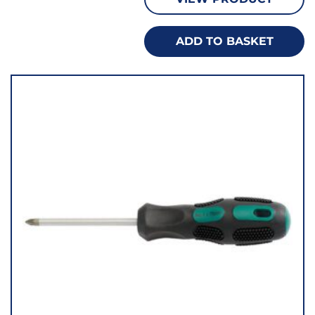
ADD TO BASKET