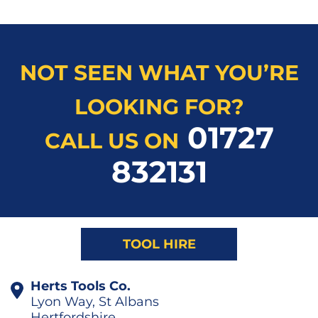
NOT SEEN WHAT YOU’RE
LOOKING FOR?
01727
CALL US ON
832131
TOOL HIRE
Herts Tools Co.
Lyon Way, St Albans
Hertfordshire