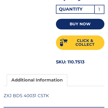
Plain
QUANTITY
Slot
Parall
BUY NOW
Tip
Screw
CLICK &
3"
COLLECT
PRO
quant
SKU:
110.7513
Additional Information
ZXJ BDS 40031 CSTK