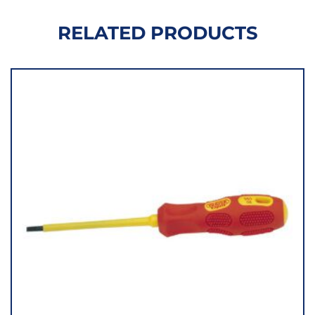
RELATED PRODUCTS