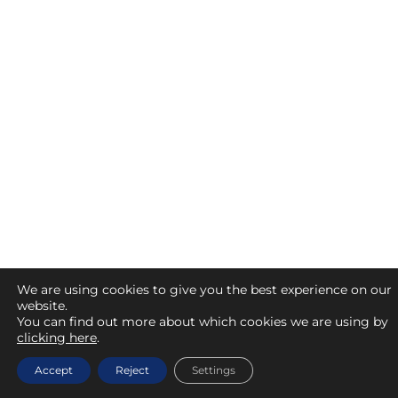
We are using cookies to give you the best experience on our
website.
You can find out more about which cookies we are using by
clicking here
.
Accept
Reject
Settings