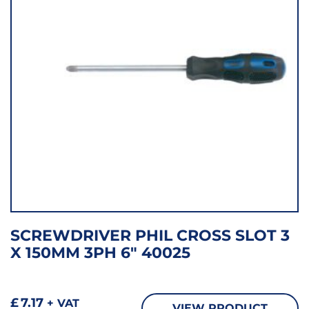
SCREWDRIVER PHIL CROSS SLOT 3
X 150MM 3PH 6″ 40025
£
7.17
+ VAT
VIEW PRODUCT