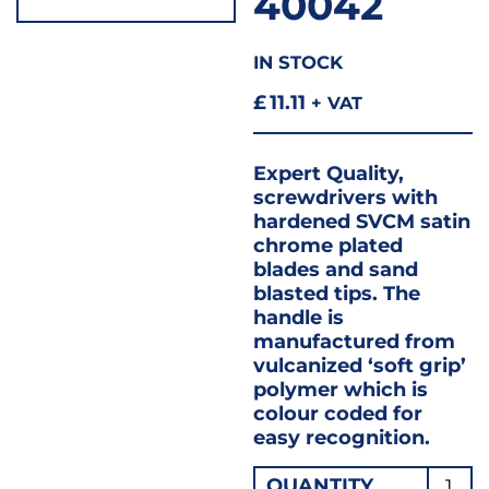
40042
IN STOCK
£
11.11
+ VAT
Expert Quality,
screwdrivers with
hardened SVCM satin
chrome plated
blades and sand
blasted tips. The
handle is
manufactured from
vulcanized ‘soft grip’
polymer which is
colour coded for
easy recognition.
SCRE
QUANTITY