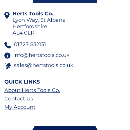
Herts Tools Co.
Lyon Way, St Albans
Hertfordshire
AL4 0LR
01727 832131
info@hertstools.co.uk
sales@hertstools.co.uk
QUICK LINKS
About Herts Tools Co.
Contact Us
My Account