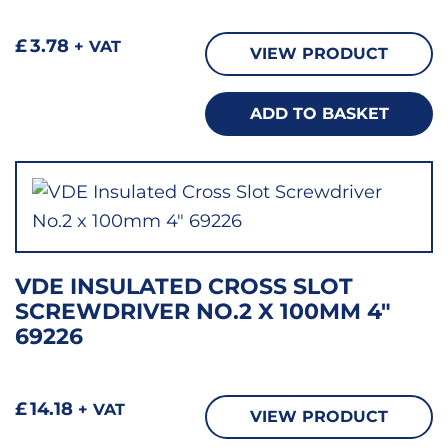
£
3.78
+ VAT
VIEW PRODUCT
ADD TO BASKET
VDE INSULATED CROSS SLOT
SCREWDRIVER NO.2 X 100MM 4″
69226
£
14.18
+ VAT
VIEW PRODUCT