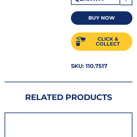
POZI
2PZ
BUY NOW
STUB
PRO
CLICK &
4004
COLLECT
quant
SKU:
110.7517
RELATED PRODUCTS