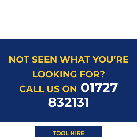
NOT SEEN WHAT YOU’RE
LOOKING FOR?
01727
CALL US ON
832131
TOOL HIRE