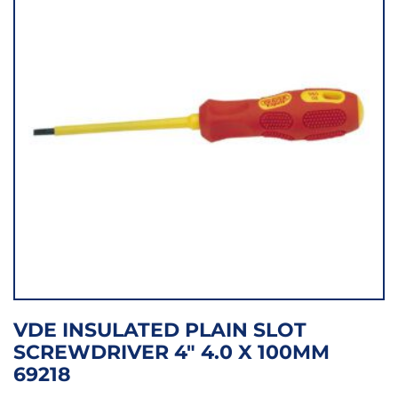
VDE INSULATED PLAIN SLOT
SCREWDRIVER 4″ 4.0 X 100MM
69218