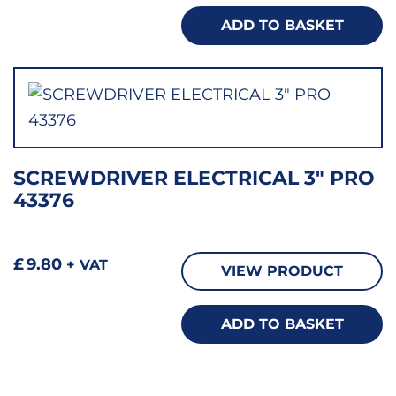
ADD TO BASKET
SCREWDRIVER ELECTRICAL 3″ PRO
43376
£
9.80
+ VAT
VIEW PRODUCT
ADD TO BASKET