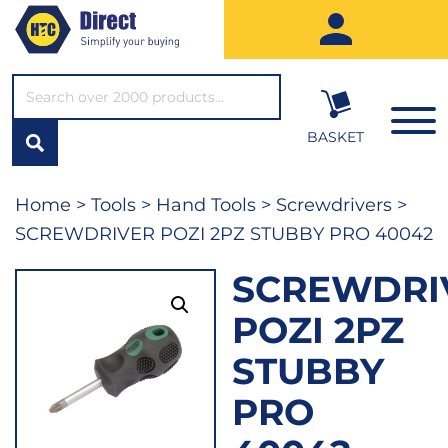
SEARCH*
BASKET
Home
>
Tools
>
Hand Tools
>
Screwdrivers
>
SCREWDRIVER POZI 2PZ STUBBY PRO 40042
SCREWDRI
POZI 2PZ
STUBBY
PRO