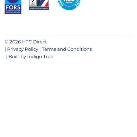
© 2026 HTC Direct
Privacy Policy
Terms and Conditions
Built by
Indigo Tree