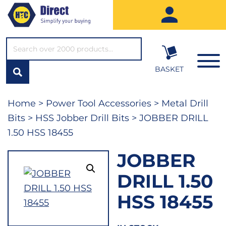
SEARCH*
BASKET
Home
>
Power Tool Accessories
>
Metal Drill
Bits
>
HSS Jobber Drill Bits
> JOBBER DRILL
1.50 HSS 18455
JOBBER
DRILL 1.50
HSS 18455