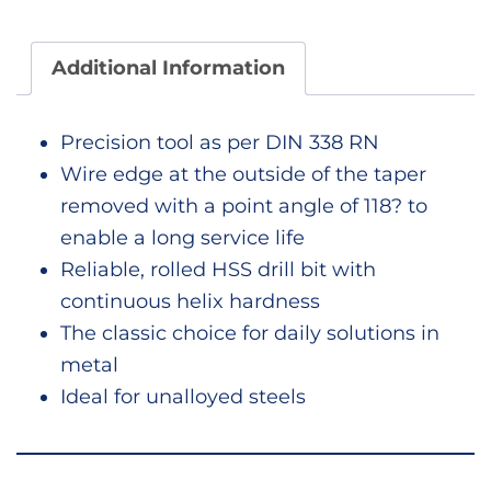
Additional Information
Precision tool as per DIN 338 RN
Wire edge at the outside of the taper
removed with a point angle of 118? to
enable a long service life
Reliable, rolled HSS drill bit with
continuous helix hardness
The classic choice for daily solutions in
metal
Ideal for unalloyed steels