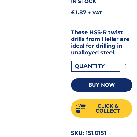
IN STOCK
£
1.87
+ VAT
These HSS-R twist
drills from Heller are
ideal for drilling in
unalloyed steel.
JOBB
QUANTITY
DRILL
1.50
BUY NOW
HSS
18455
CLICK &
quant
COLLECT
SKU:
151.0151