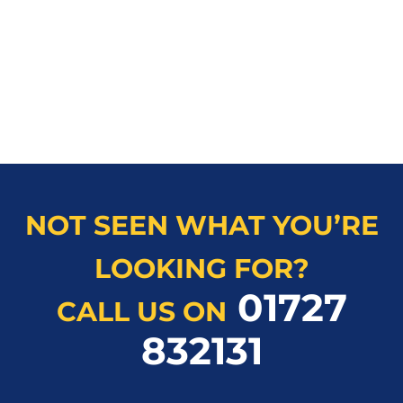
NOT SEEN WHAT YOU’RE
LOOKING FOR?
01727
CALL US ON
832131