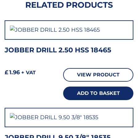
RELATED PRODUCTS
JOBBER DRILL 2.50 HSS 18465
£
1.96
+ VAT
VIEW PRODUCT
ADD TO BASKET
JOBBER DRILL 9.50 3/8″ 18535