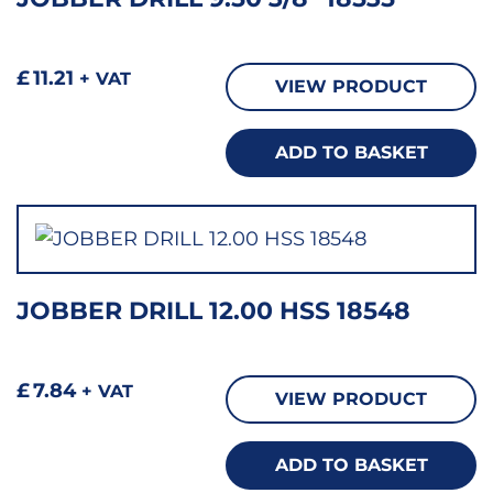
£
11.21
+ VAT
VIEW PRODUCT
ADD TO BASKET
JOBBER DRILL 12.00 HSS 18548
£
7.84
+ VAT
VIEW PRODUCT
ADD TO BASKET