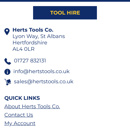
TOOL HIRE
Herts Tools Co.
Lyon Way, St Albans
Hertfordshire
AL4 0LR
01727 832131
info@hertstools.co.uk
sales@hertstools.co.uk
QUICK LINKS
About Herts Tools Co.
Contact Us
My Account