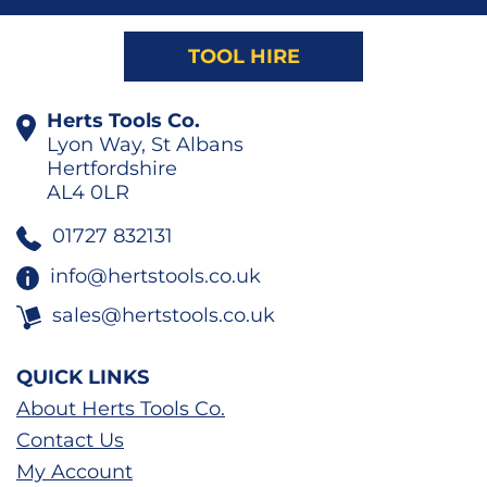
TOOL HIRE
Herts Tools Co.
Lyon Way, St Albans
Hertfordshire
AL4 0LR
01727 832131
info@hertstools.co.uk
sales@hertstools.co.uk
QUICK LINKS
About Herts Tools Co.
Contact Us
My Account