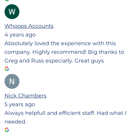
Whoops Accounts
4 years ago
Absolutely loved the experience with this
company. Highly recommend! Big thanks to
Greg and Russ especially. Great guys
Nick Chambers
5 years ago
Always helpfull and efficient staff. Had what I
needed.