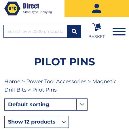
SEARCH*
BASKET
PILOT PINS
Home
>
Power Tool Accessories
>
Magnetic
Drill Bits
> Pilot Pins