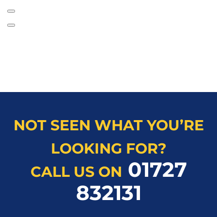
NOT SEEN WHAT YOU’RE
LOOKING FOR?
01727
CALL US ON
832131