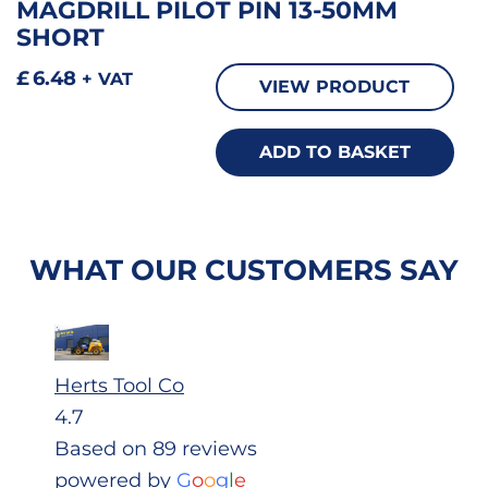
MAGDRILL PILOT PIN 13-50MM
SHORT
£
6.48
+ VAT
VIEW PRODUCT
ADD TO BASKET
WHAT OUR CUSTOMERS SAY
Herts Tool Co
4.7
Based on 89 reviews
powered by
G
o
o
g
l
e