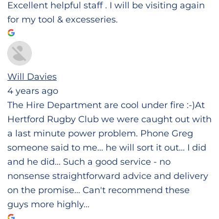
Excellent helpful staff . I will be visiting again
for my tool & excesseries.
Will Davies
4 years ago
The Hire Department are cool under fire :-)At
Hertford Rugby Club we were caught out with
a last minute power problem. Phone Greg
someone said to me... he will sort it out... I did
and he did... Such a good service - no
nonsense straightforward advice and delivery
on the promise... Can't recommend these
guys more highly...