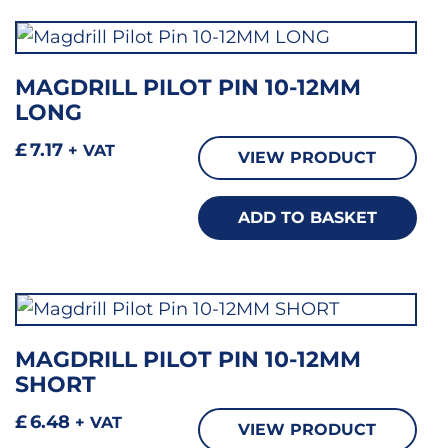
MAGDRILL PILOT PIN 10-12MM
LONG
£
7.17
+ VAT
VIEW PRODUCT
ADD TO BASKET
MAGDRILL PILOT PIN 10-12MM
SHORT
£
6.48
+ VAT
VIEW PRODUCT