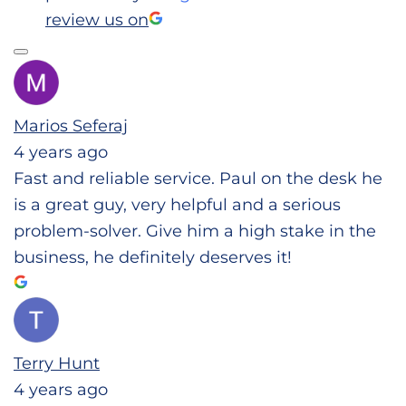
review us on
Marios Seferaj
4 years ago
Fast and reliable service. Paul on the desk he
is a great guy, very helpful and a serious
problem-solver. Give him a high stake in the
business, he definitely deserves it!
Terry Hunt
4 years ago