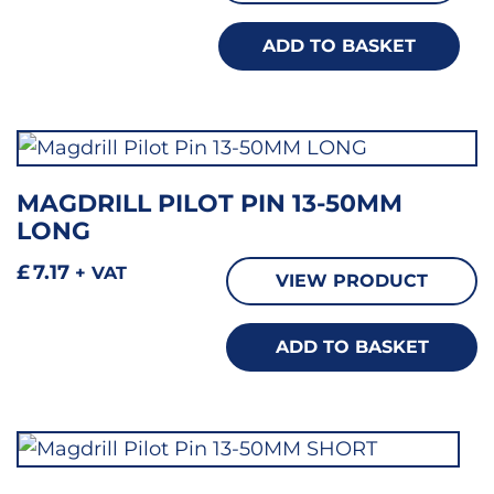
ADD TO BASKET
MAGDRILL PILOT PIN 13-50MM
LONG
£
7.17
+ VAT
VIEW PRODUCT
ADD TO BASKET