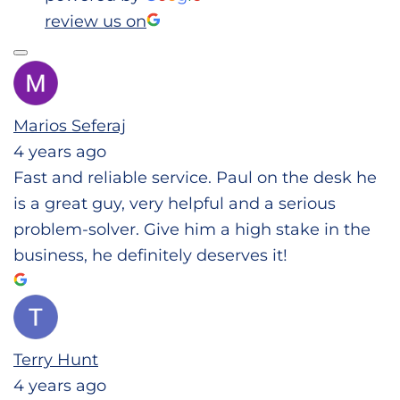
review us on
Marios Seferaj
4 years ago
Fast and reliable service. Paul on the desk he
is a great guy, very helpful and a serious
problem-solver. Give him a high stake in the
business, he definitely deserves it!
Terry Hunt
4 years ago