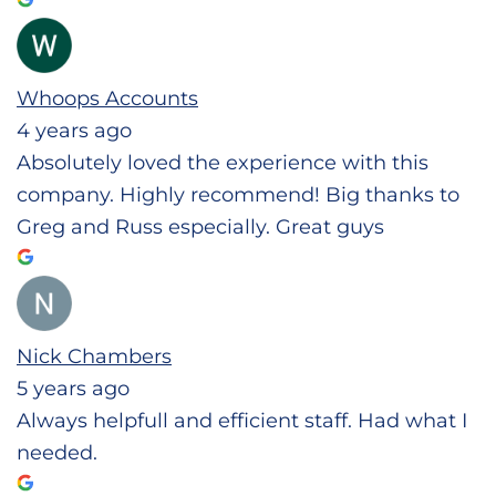
Whoops Accounts
4 years ago
Absolutely loved the experience with this
company. Highly recommend! Big thanks to
Greg and Russ especially. Great guys
Nick Chambers
5 years ago
Always helpfull and efficient staff. Had what I
needed.