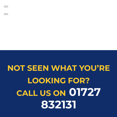
NOT SEEN WHAT YOU’RE
LOOKING FOR?
01727
CALL US ON
832131