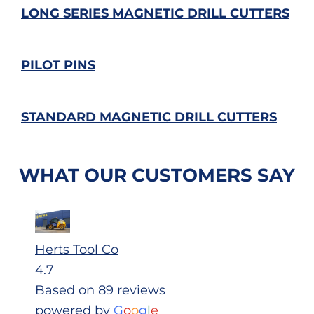
LONG SERIES MAGNETIC DRILL CUTTERS
PILOT PINS
STANDARD MAGNETIC DRILL CUTTERS
WHAT OUR CUSTOMERS SAY
Herts Tool Co
4.7
Based on 89 reviews
powered by
G
o
o
g
l
e