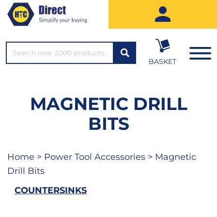
SEARCH*
BASKET
MAGNETIC DRILL
BITS
Home
>
Power Tool Accessories
> Magnetic
Drill Bits
COUNTERSINKS