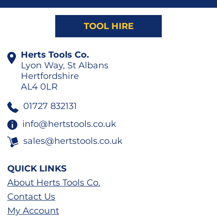
TOOL HIRE
Herts Tools Co.
Lyon Way, St Albans
Hertfordshire
AL4 0LR
01727 832131
info@hertstools.co.uk
sales@hertstools.co.uk
QUICK LINKS
About Herts Tools Co.
Contact Us
My Account