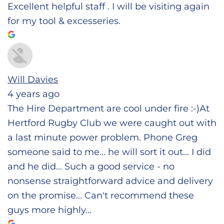
Excellent helpful staff . I will be visiting again
for my tool & excesseries.
Will Davies
4 years ago
The Hire Department are cool under fire :-)At
Hertford Rugby Club we were caught out with
a last minute power problem. Phone Greg
someone said to me... he will sort it out... I did
and he did... Such a good service - no
nonsense straightforward advice and delivery
on the promise... Can't recommend these
guys more highly...