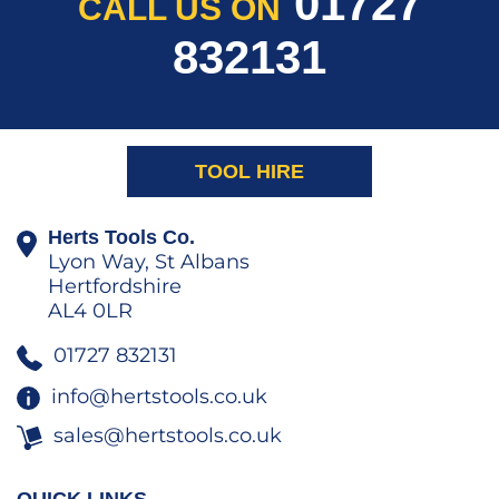
01727
CALL US ON
832131
TOOL HIRE
Herts Tools Co.
Lyon Way, St Albans
Hertfordshire
AL4 0LR
01727 832131
info@hertstools.co.uk
sales@hertstools.co.uk