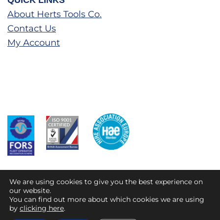
QUICK LINKS
About Herts Tools Co.
Contact Us
My Account
We are using cookies to give you the best experience on
our website.
You can find out more about which cookies we are using
© 2026 HTC Direct
by
clicking here
.
Privacy Policy
Terms and Conditions