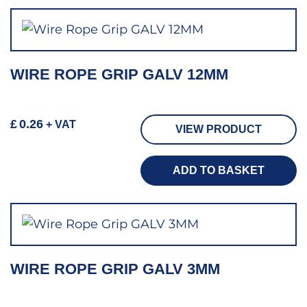
WIRE ROPE GRIP GALV 12MM
£
0.26
+ VAT
VIEW PRODUCT
ADD TO BASKET
WIRE ROPE GRIP GALV 3MM