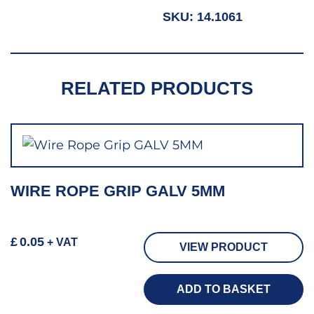
SKU:
14.1061
RELATED PRODUCTS
WIRE ROPE GRIP GALV 5MM
£
0.05
+ VAT
VIEW PRODUCT
ADD TO BASKET