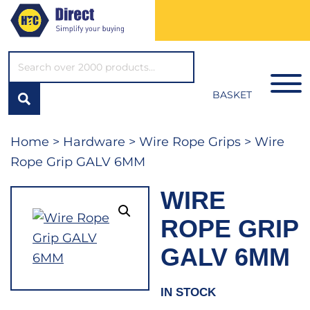
SEARCH*
BASKET
Home
>
Hardware
>
Wire Rope Grips
> Wire
Rope Grip GALV 6MM
WIRE
ROPE GRIP
GALV 6MM
IN STOCK