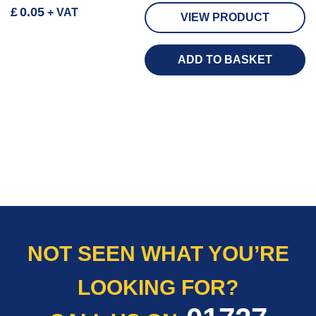
£
0.05
+ VAT
VIEW PRODUCT
ADD TO BASKET
NOT SEEN WHAT YOU’RE
LOOKING FOR?