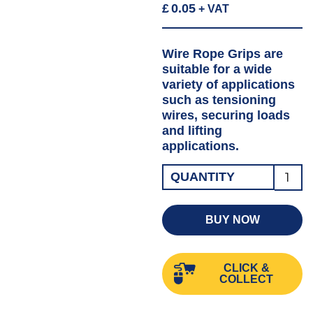
£
0.05
+ VAT
Wire Rope Grips are
suitable for a wide
variety of applications
such as tensioning
wires, securing loads
and lifting
applications.
Wire
QUANTITY
Rope
Grip
BUY NOW
GALV
6MM
CLICK &
quanti
COLLECT