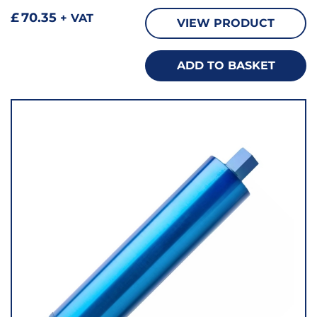
£
70.35
+ VAT
VIEW PRODUCT
ADD TO BASKET