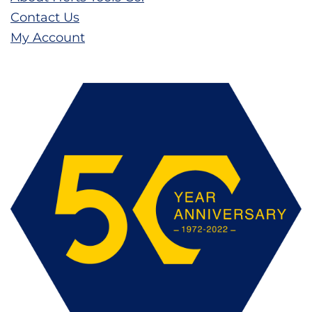
Contact Us
My Account