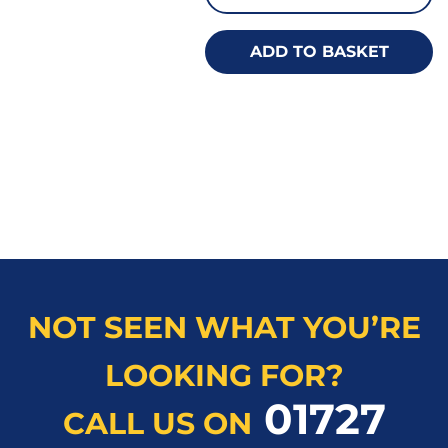
ADD TO BASKET
NOT SEEN WHAT YOU’RE
LOOKING FOR?
01727
CALL US ON