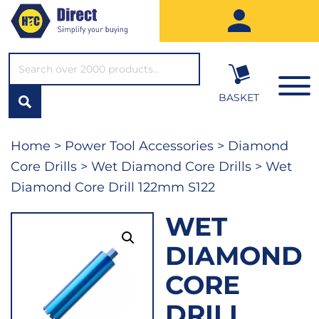
SEARCH*
BASKET
Home
>
Power Tool Accessories
>
Diamond
Core Drills
>
Wet Diamond Core Drills
> Wet
Diamond Core Drill 122mm S122
WET
DIAMOND
CORE
DRILL