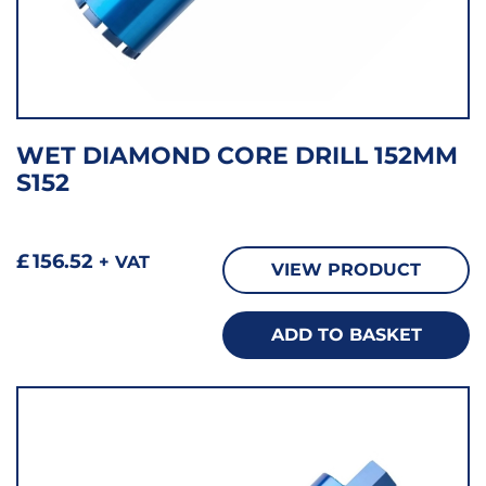
WET DIAMOND CORE DRILL 152MM
S152
£
156.52
+ VAT
VIEW PRODUCT
ADD TO BASKET