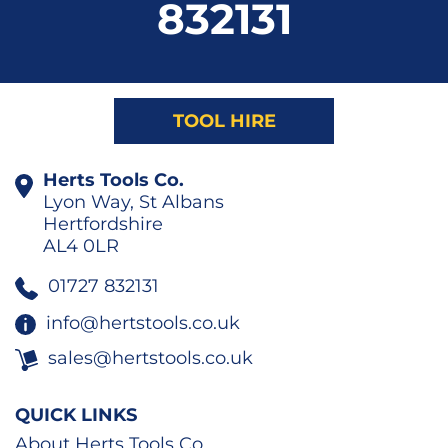
832131
TOOL HIRE
Herts Tools Co.
Lyon Way, St Albans
Hertfordshire
AL4 0LR
01727 832131
info@hertstools.co.uk
sales@hertstools.co.uk
QUICK LINKS
About Herts Tools Co.