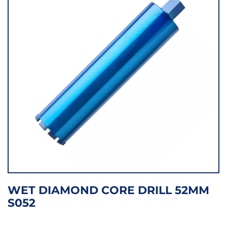
WET DIAMOND CORE DRILL 52MM
S052