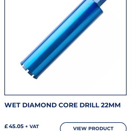
WET DIAMOND CORE DRILL 22MM
£
45.05
+ VAT
VIEW PRODUCT