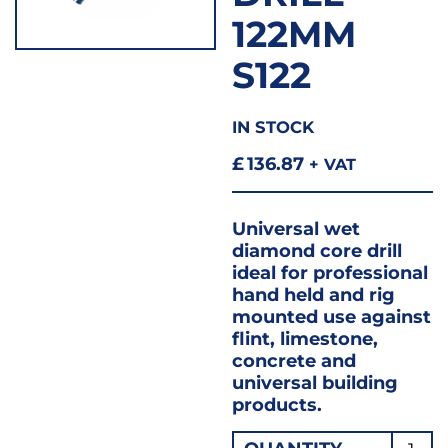
122MM
S122
IN STOCK
£
136.87
+ VAT
Universal wet
diamond core drill
ideal for professional
hand held and rig
mounted use against
flint, limestone,
concrete and
universal building
products.
Wet