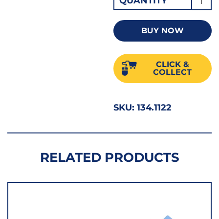
QUANTITY
Diam
Core
BUY NOW
Drill
122m
CLICK &
S122
COLLECT
quant
SKU:
134.1122
RELATED PRODUCTS