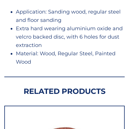
quant
Application: Sanding wood, regular steel
and floor sanding
Extra hard wearing aluminium oxide and
velcro backed disc, with 6 holes for dust
extraction
Material: Wood, Regular Steel, Painted
Wood
RELATED PRODUCTS