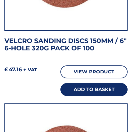
VELCRO SANDING DISCS 150MM / 6″
6-HOLE 320G PACK OF 100
£
47.16
+ VAT
VIEW PRODUCT
ADD TO BASKET