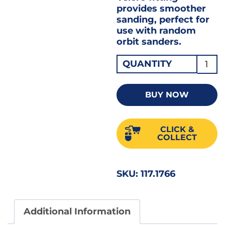
provides smoother
sanding, perfect for
use with random
orbit sanders.
Velcr
QUANTITY
Sandi
Discs
BUY NOW
150m
/
CLICK &
6"
COLLECT
6-
HOLE
SKU:
117.1766
180G
Pack
of
Additional Information
100