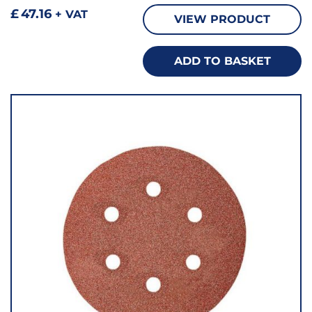
£
47.16
+ VAT
VIEW PRODUCT
ADD TO BASKET