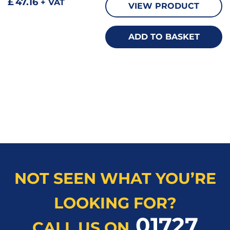
£
47.16
+ VAT
VIEW PRODUCT
ADD TO BASKET
NOT SEEN WHAT YOU’RE
LOOKING FOR?
01727
CALL US ON