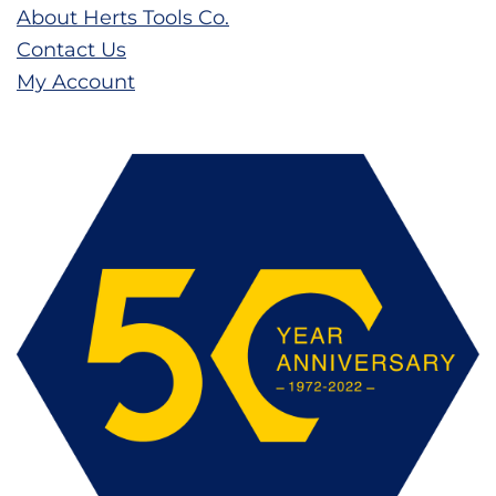
About Herts Tools Co.
Contact Us
My Account