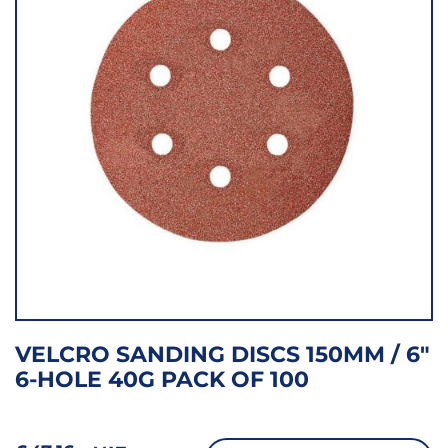
VELCRO SANDING DISCS 150MM / 6″
6-HOLE 40G PACK OF 100