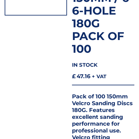
6-HOLE
180G
PACK OF
100
IN STOCK
£
47.16
+ VAT
Pack of 100 150mm
Velcro Sanding Discs
180G. Features
excellent sanding
performance for
professional use.
Velcro fitting