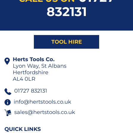
832131
TOOL HIRE
Herts Tools Co.
Lyon Way, St Albans
Hertfordshire
AL4 0LR
01727 832131
info@hertstools.co.uk
sales@hertstools.co.uk
QUICK LINKS