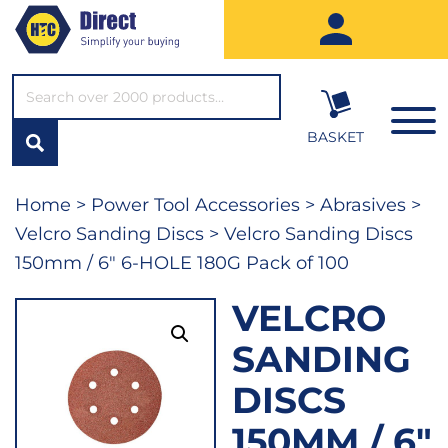
SEARCH*
BASKET
Home
>
Power Tool Accessories
>
Abrasives
>
Velcro Sanding Discs
> Velcro Sanding Discs
150mm / 6″ 6-HOLE 180G Pack of 100
VELCRO
SANDING
DISCS
150MM / 6″