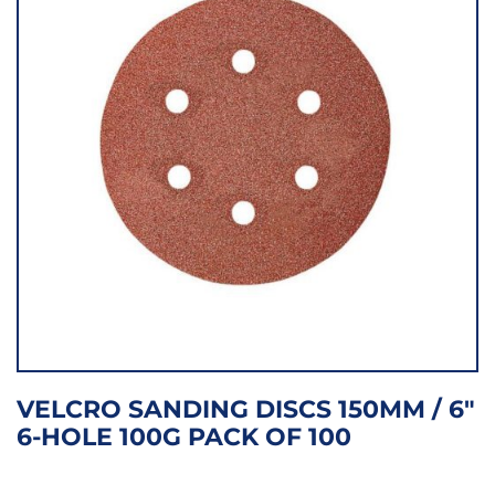
VELCRO SANDING DISCS 150MM / 6″
6-HOLE 100G PACK OF 100