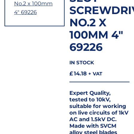
SCREWDRI
NO.2 X
100MM 4″
69226
IN STOCK
£
14.18
+ VAT
Expert Quality,
tested to 10kV,
suitable for working
on live circuits of 1kV
AC and 1.5kV DC.
Made with SVCM
alloy steel blades