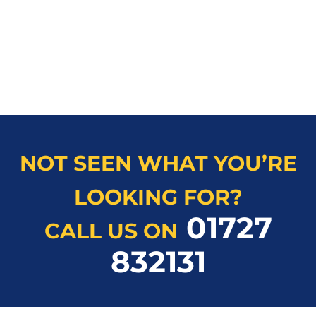
NOT SEEN WHAT YOU’RE
LOOKING FOR?
01727
CALL US ON
832131