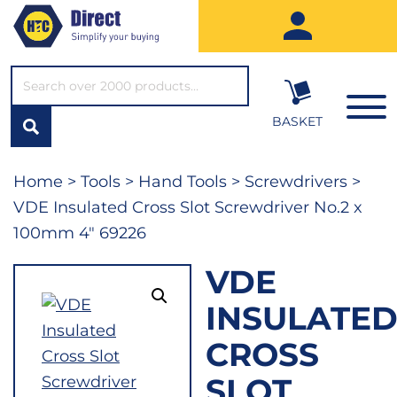
SEARCH*
BASKET
Home
>
Tools
>
Hand Tools
>
Screwdrivers
>
VDE Insulated Cross Slot Screwdriver No.2 x
100mm 4″ 69226
VDE
INSULATE
CROSS
SLOT