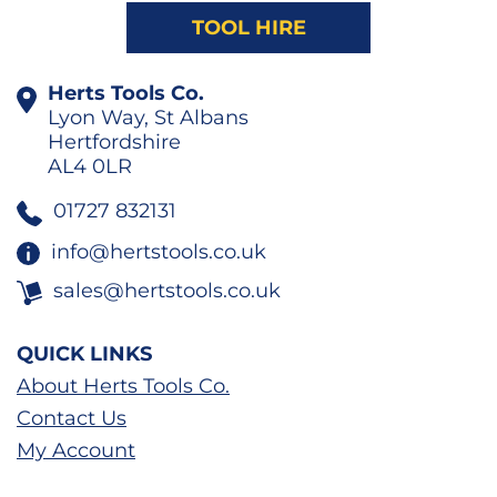
TOOL HIRE
Herts Tools Co.
Lyon Way, St Albans
Hertfordshire
AL4 0LR
01727 832131
info@hertstools.co.uk
sales@hertstools.co.uk
QUICK LINKS
About Herts Tools Co.
Contact Us
My Account