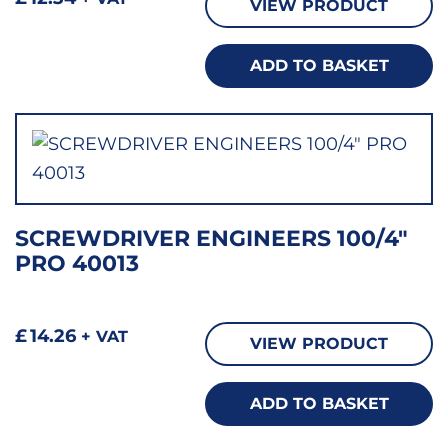
VIEW PRODUCT
ADD TO BASKET
SCREWDRIVER ENGINEERS 100/4″
PRO 40013
£
14.26
+ VAT
VIEW PRODUCT
ADD TO BASKET