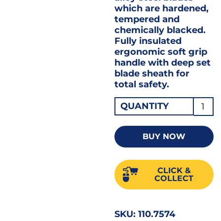
which are hardened,
tempered and
chemically blacked.
Fully insulated
ergonomic soft grip
handle with deep set
blade sheath for
total safety.
VDE
QUANTITY
Insul
Cross
BUY NOW
Slot
Screw
CLICK &
No.2
COLLECT
x
100m
SKU:
110.7574
4"