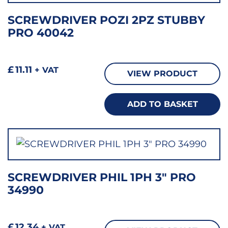
SCREWDRIVER POZI 2PZ STUBBY
PRO 40042
£
11.11
+ VAT
VIEW PRODUCT
ADD TO BASKET
SCREWDRIVER PHIL 1PH 3″ PRO
34990
£
12.34
+ VAT