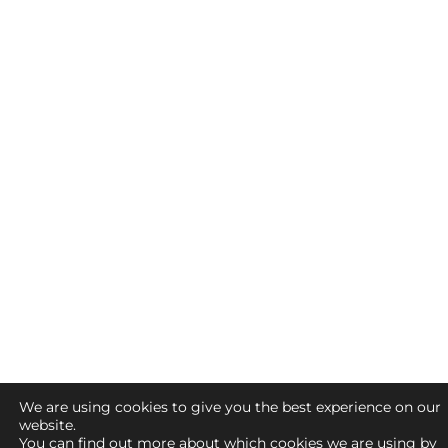
We are using cookies to give you the best experience on our
website.
You can find out more about which cookies we are using by