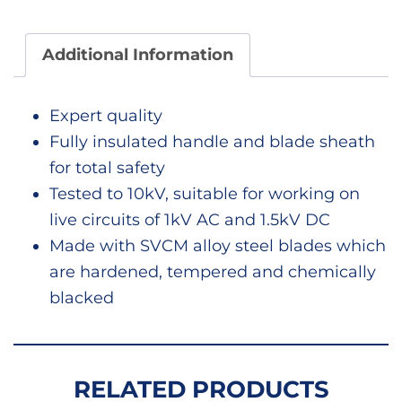
69226
quant
Additional Information
Expert quality
Fully insulated handle and blade sheath
for total safety
Tested to 10kV, suitable for working on
live circuits of 1kV AC and 1.5kV DC
Made with SVCM alloy steel blades which
are hardened, tempered and chemically
blacked
RELATED PRODUCTS