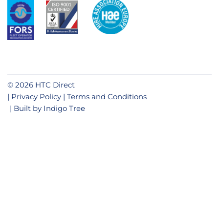
© 2026 HTC Direct
Privacy Policy
Terms and Conditions
Built by
Indigo Tree