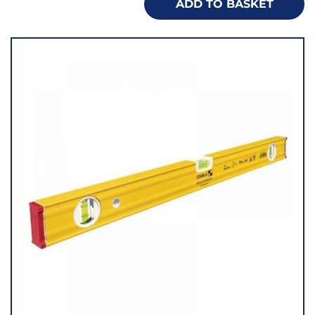
ADD TO BASKET