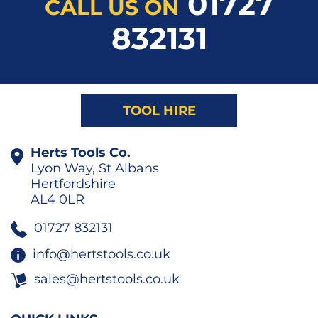
01727
CALL US ON
832131
TOOL HIRE
Herts Tools Co.
Lyon Way, St Albans
Hertfordshire
AL4 0LR
01727 832131
info@hertstools.co.uk
sales@hertstools.co.uk