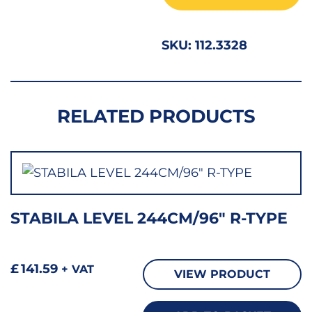
2
quant
SKU:
112.3328
RELATED PRODUCTS
STABILA LEVEL 244CM/96″ R-TYPE
£
141.59
+ VAT
VIEW PRODUCT