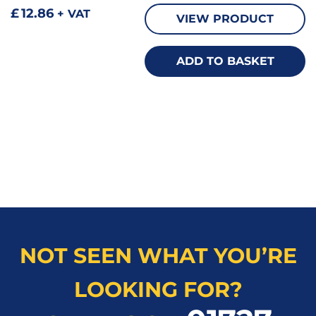
£
12.86
+ VAT
VIEW PRODUCT
ADD TO BASKET
NOT SEEN WHAT YOU’RE
LOOKING FOR?