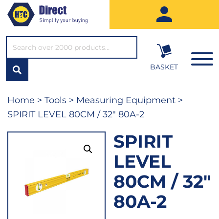
SEARCH*
BASKET
Home
>
Tools
>
Measuring Equipment
>
SPIRIT LEVEL 80CM / 32″ 80A-2
SPIRIT
LEVEL
80CM / 32″
80A-2