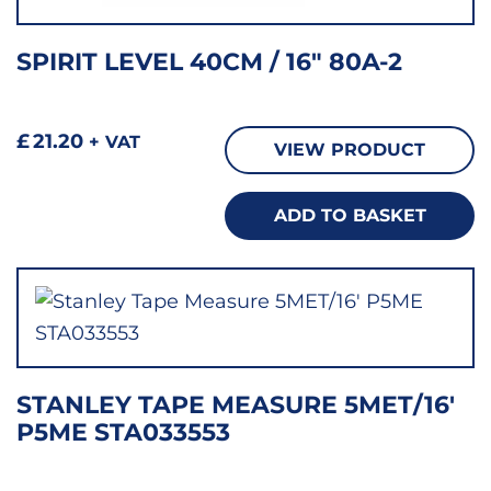
SPIRIT LEVEL 40CM / 16″ 80A-2
£
21.20
+ VAT
VIEW PRODUCT
ADD TO BASKET
STANLEY TAPE MEASURE 5MET/16′
P5ME STA033553