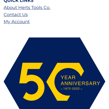
QUICK LINKS
About Herts Tools Co.
Contact Us
My Account