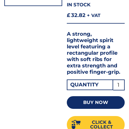
IN STOCK
£
32.82
+ VAT
A strong,
lightweight spirit
level featuring a
rectangular profile
with soft ribs for
extra strength and
positive finger-grip.
SPIRI
QUANTITY
LEVE
80CM
BUY NOW
/
32"
CLICK &
80A-
COLLECT