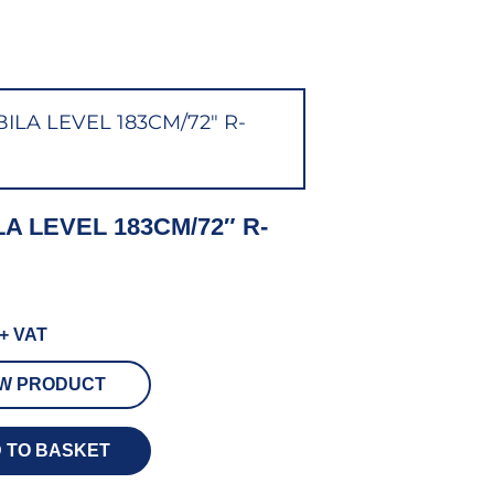
LA LEVEL 183CM/72″ R-
+ VAT
EW PRODUCT
 TO BASKET