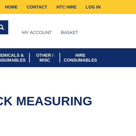
HOME
CONTACT
HTC HIRE
LOG IN
MY ACCOUNT
BASKET
EMICALS &
OTHER /
HIRE
NSUMABLES
MISC
CONSUMABLES
CK MEASURING