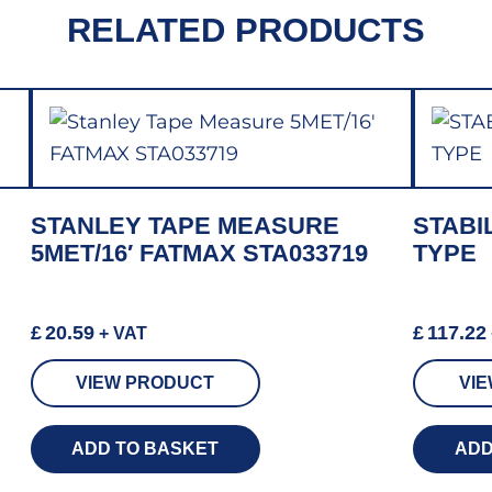
RELATED PRODUCTS
STANLEY TAPE MEASURE
STABI
5MET/16′ FATMAX STA033719
TYPE
£
20.59
£
117.22
+ VAT
VIEW PRODUCT
VI
ADD TO BASKET
ADD