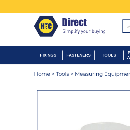
SE
FIXINGS
FASTENERS
TOOLS
A
Home
>
Tools
>
Measuring Equipme