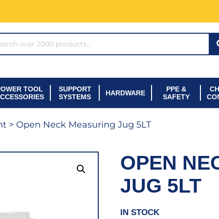
ARCH*
POWER TOOL
SUPPORT
PPE &
CH
HARDWARE
CCESSORIES
SYSTEMS
SAFETY
CO
nt
> Open Neck Measuring Jug 5LT
OPEN NE
JUG 5LT
IN STOCK