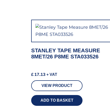
STANLEY TAPE MEASURE
8MET/26 P8ME STA033526
£
17.13
+ VAT
VIEW PRODUCT
ADD TO BASKET