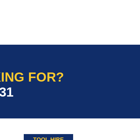
ING FOR?
31
TOOL HIRE