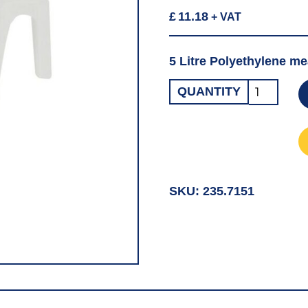
£
11.18
+ VAT
5 Litre Polyethylene me
Open
QUANTITY
Neck
Measurin
Jug
5LT
quantity
SKU:
235.7151