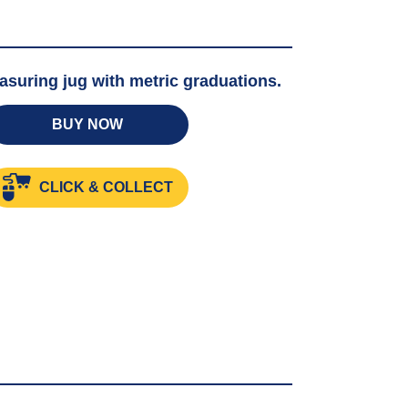
asuring jug with metric graduations.
BUY NOW
g
CLICK & COLLECT