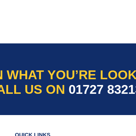
N WHAT YOU’RE LOOK
ALL US ON
01727 8321
QUICK LINKS