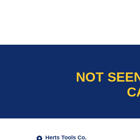
NOT SEE
C
Herts Tools Co.