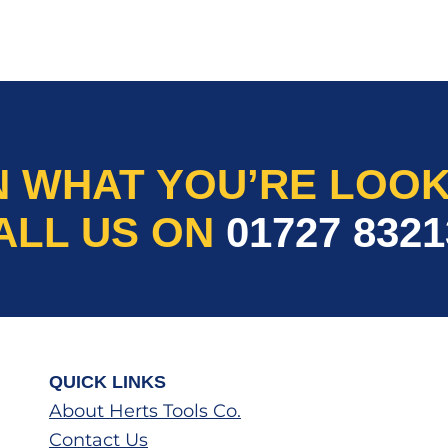
N WHAT YOU’RE LOOK
ALL US ON
01727 8321
QUICK LINKS
About Herts Tools Co.
Contact Us