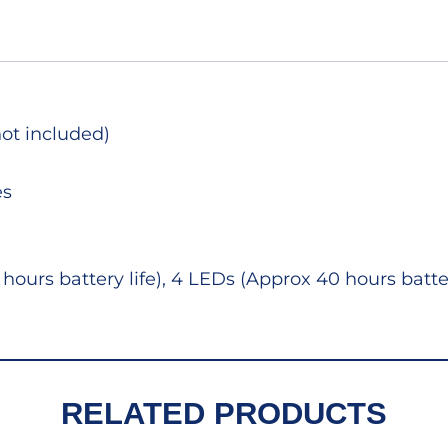
not included)
es
hours battery life), 4 LEDs (Approx 40 hours batte
RELATED PRODUCTS