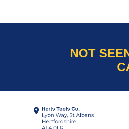
NOT SEE
C
Herts Tools Co.
Lyon Way, St Albans
Hertfordshire
AL4 0LR