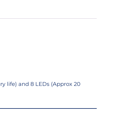
ry life) and 8 LEDs (Approx 20