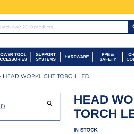
ARCH*
POWER TOOL
SUPPORT
PPE &
CH
HARDWARE
CCESSORIES
SYSTEMS
SAFETY
CO
> HEAD WORKLIGHT TORCH LED
HEAD WO
TORCH L
IN STOCK