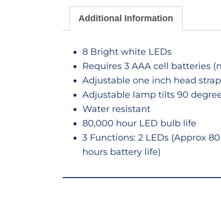
Additional Information
8 Bright white LEDs
Requires 3 AAA cell batteries (
Adjustable one inch head strap
Adjustable lamp tilts 90 degre
Water resistant
80,000 hour LED bulb life
3 Functions: 2 LEDs (Approx 80 
hours battery life)