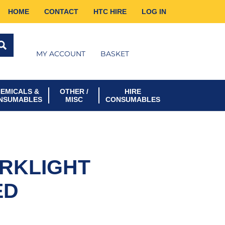
HOME
CONTACT
HTC HIRE
LOG IN
MY ACCOUNT
BASKET
EMICALS &
OTHER /
HIRE
NSUMABLES
MISC
CONSUMABLES
RKLIGHT
ED