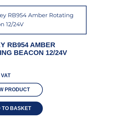
Y RB954 AMBER
ING BEACON 12/24V
 VAT
EW PRODUCT
 TO BASKET