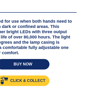
ed for use when both hands need to
 dark or confined areas. This
per bright LEDs with three output
life of over 80,000 hours. The light
degrees and the lamp casing is
 a comfortable fully adjustable one
r comfort.
BUY NOW
HT
CLICK & COLLECT