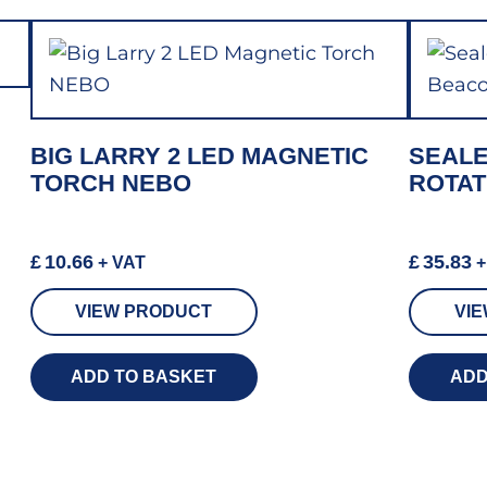
BIG LARRY 2 LED MAGNETIC
SEALE
TORCH NEBO
ROTAT
£
10.66
£
35.83
+ VAT
+
VIEW PRODUCT
VI
ADD TO BASKET
ADD