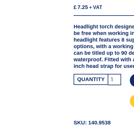
£
7.25
+ VAT
Headlight torch design
be free when working in
headlight features 8 su
options, with a working 
can be titled up to 90 
waterproof. Fitted with
inch head strap for use
HEAD
QUANTITY
WORKLIG
TORCH
LED
quantity
SKU:
140.9538