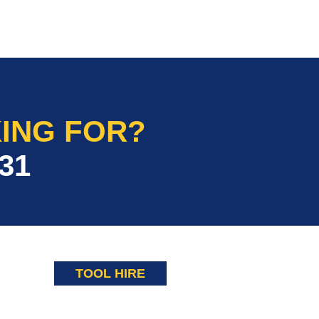
ING FOR?
31
TOOL HIRE