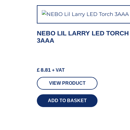
NEBO LIL LARRY LED TORCH
3AAA
£
8.81
+ VAT
VIEW PRODUCT
ADD TO BASKET