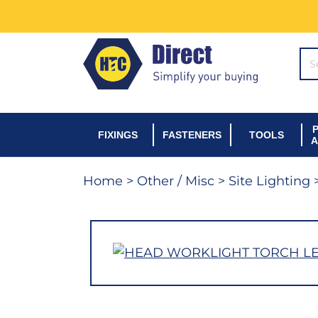
SE
FIXINGS
FASTENERS
TOOLS
A
Home
>
Other / Misc
>
Site Lighting