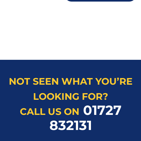
NOT SEEN WHAT YOU’RE
LOOKING FOR?
01727
CALL US ON
832131