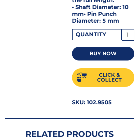
the full length.
• Shaft Diameter: 10
mm• Pin Punch
Diameter: 5 mm
Gedo
QUANTITY
Drive
Pin
BUY NOW
Punc
5MM
CLICK &
119-
COLLECT
5
GED8
SKU:
102.9505
51695
quant
RELATED PRODUCTS