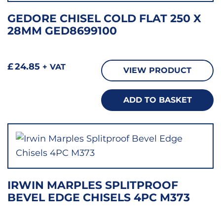
GEDORE CHISEL COLD FLAT 250 X
28MM GED8699100
£
24.85
+ VAT
VIEW PRODUCT
ADD TO BASKET
IRWIN MARPLES SPLITPROOF
BEVEL EDGE CHISELS 4PC M373