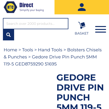
SEARCH*
BASKET
Home
>
Tools
>
Hand Tools
>
Bolsters Chisels
& Punches
> Gedore Drive Pin Punch 5MM
119-5 GED8759290 51695
GEDORE
DRIVE PIN
PUNCH
5MM 119-5