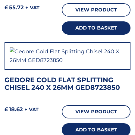
£
55.72
+ VAT
VIEW PRODUCT
ADD TO BASKET
GEDORE COLD FLAT SPLITTING
CHISEL 240 X 26MM GED8723850
£
18.62
+ VAT
VIEW PRODUCT
ADD TO BASKET