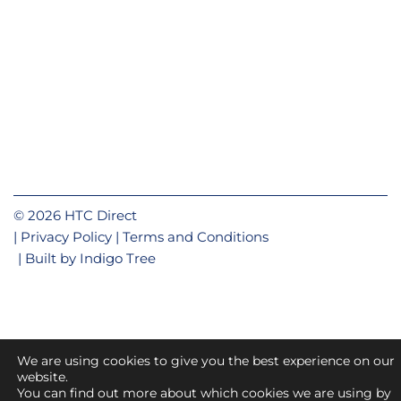
© 2026 HTC Direct
Privacy Policy
Terms and Conditions
Built by
Indigo Tree
We are using cookies to give you the best experience on our
website.
You can find out more about which cookies we are using by