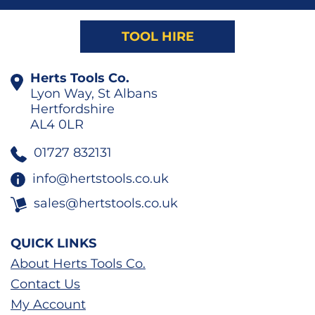
TOOL HIRE
Herts Tools Co.
Lyon Way, St Albans
Hertfordshire
AL4 0LR
01727 832131
info@hertstools.co.uk
sales@hertstools.co.uk
QUICK LINKS
About Herts Tools Co.
Contact Us
My Account