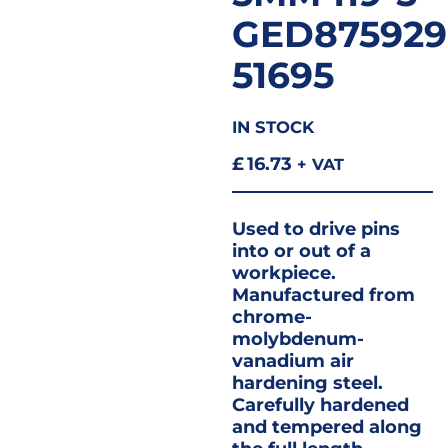
GED875929
51695
IN STOCK
£
16.73
+ VAT
Used to drive pins
into or out of a
workpiece.
Manufactured from
chrome-
molybdenum-
vanadium air
hardening steel.
Carefully hardened
and tempered along