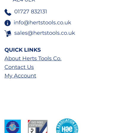
01727 832131
info@hertstools.co.uk
sales@hertstools.co.uk
QUICK LINKS
About Herts Tools Co.
Contact Us
My Account