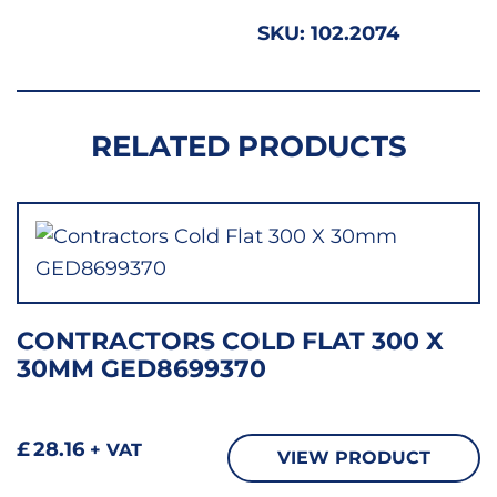
26MM
SKU:
102.2074
GED8
quant
RELATED PRODUCTS
CONTRACTORS COLD FLAT 300 X
30MM GED8699370
£
28.16
+ VAT
VIEW PRODUCT