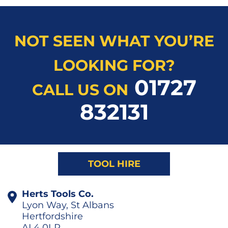
NOT SEEN WHAT YOU’RE
LOOKING FOR?
01727
CALL US ON
832131
TOOL HIRE
Herts Tools Co.
Lyon Way, St Albans
Hertfordshire
AL4 0LR