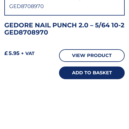
GEDORE NAIL PUNCH 2.0 – 5/64 10-2
GED8708970
£
5.95
+ VAT
VIEW PRODUCT
ADD TO BASKET