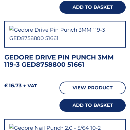
ADD TO BASKET
GEDORE DRIVE PIN PUNCH 3MM
119-3 GED8758800 51661
£
16.73
+ VAT
VIEW PRODUCT
ADD TO BASKET