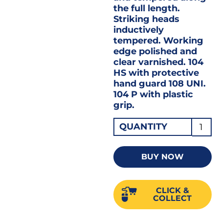
the full length.
Striking heads
inductively
tempered. Working
edge polished and
clear varnished. 104
HS with protective
hand guard 108 UNI.
104 P with plastic
grip.
Gedo
QUANTITY
Cold
Flat
BUY NOW
Splitt
Chisel
CLICK &
240
COLLECT
X