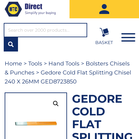
SEARCH*
BASKET
Home
>
Tools
>
Hand Tools
>
Bolsters Chisels
& Punches
> Gedore Cold Flat Splitting Chisel
240 X 26MM GED8723850
GEDORE
COLD
FLAT
SPLITTING