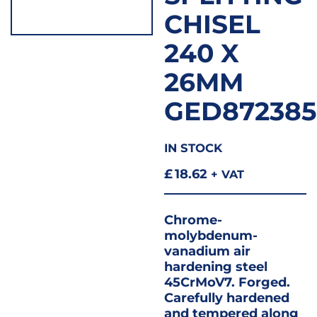
CHISEL
240 X
26MM
GED872385
IN STOCK
£
18.62
+ VAT
Chrome-
molybdenum-
vanadium air
hardening steel
45CrMoV7. Forged.
Carefully hardened
and tempered along