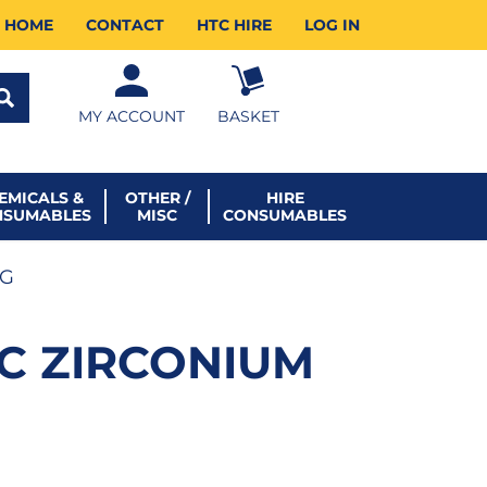
HOME
CONTACT
HTC HIRE
LOG IN
MY ACCOUNT
BASKET
EMICALS &
OTHER /
HIRE
NSUMABLES
MISC
CONSUMABLES
0G
SC ZIRCONIUM