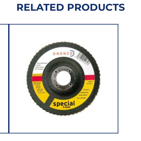
RELATED PRODUCTS