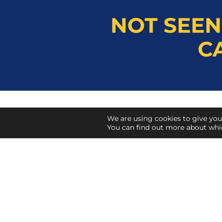
NOT SEEN
C
We are using cookies to give you
Herts Tools Co.
You can find out more about whi
Lyon Way, St Albans
Hertfordshire
AL4 0LR
01727 832131
info@hertstools.co.uk
sales@hertstools.co.uk