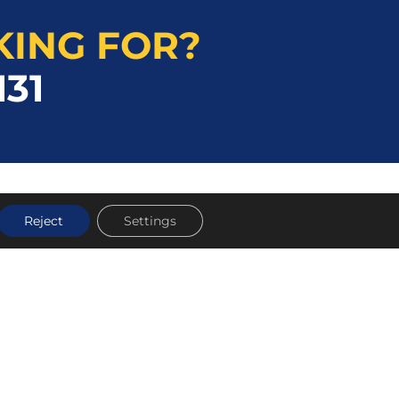
KING FOR?
131
Reject
Settings
TOOL HIRE