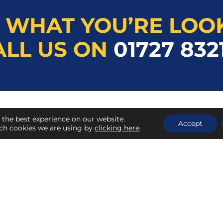
 WHAT YOU’RE LOO
ALL US ON
01727 832
 the best experience on our website.
QUICK LINKS
Accept
ch cookies we are using by
clicking here
.
About Herts Tools Co.
Contact Us
My Account