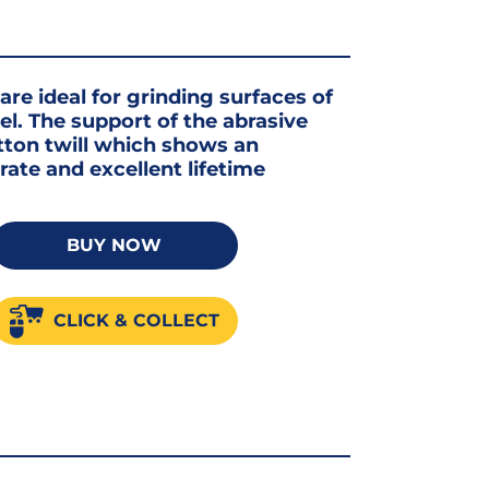
are ideal for grinding surfaces of
el. The support of the abrasive
tton twill which shows an
ate and excellent lifetime
BUY NOW
um
CLICK & COLLECT