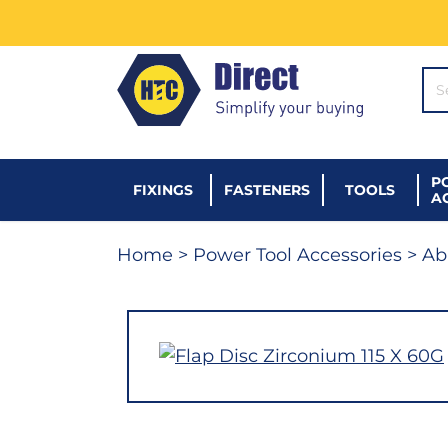
SE
P
FIXINGS
FASTENERS
TOOLS
A
Home
>
Power Tool Accessories
>
Ab