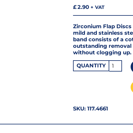
£
2.90
+ VAT
Zirconium Flap Discs 
mild and stainless ste
band consists of a co
outstanding removal r
without clogging up.
Flap
QUANTITY
Disc
Zirconi
115
X
60G
SKU:
117.4661
quantity