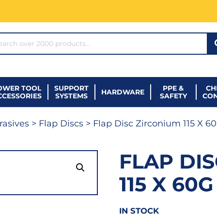
ARCH*
OWER TOOL
SUPPORT
PPE &
CH
HARDWARE
CCESSORIES
SYSTEMS
SAFETY
CO
rasives
>
Flap Discs
> Flap Disc Zirconium 115 X 6
FLAP DI
115 X 60G
IN STOCK