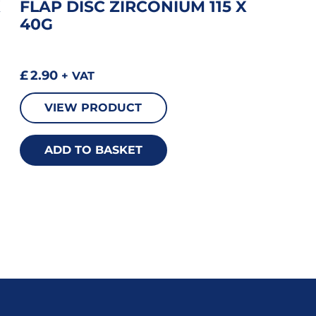
X
FLAP DISC ZIRCONIUM 115 X
40G
£
2.90
+ VAT
VIEW PRODUCT
ADD TO BASKET