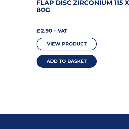
FLAP DISC ZIRCONIUM 115 
80G
£
2.90
+ VAT
VIEW PRODUCT
ADD TO BASKET