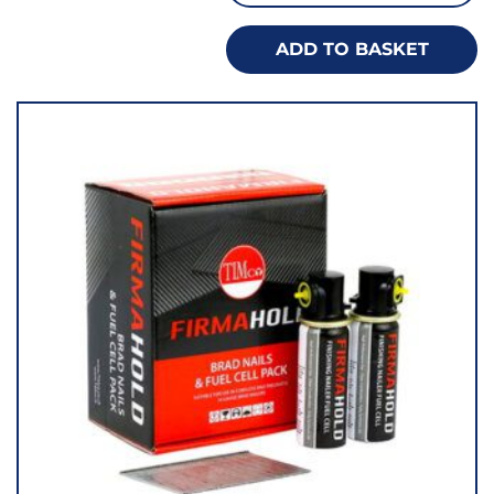
ADD TO BASKET