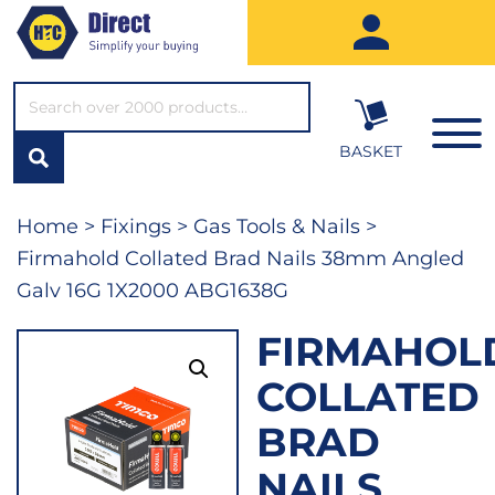
SEARCH*
BASKET
Home
>
Fixings
>
Gas Tools & Nails
>
Firmahold Collated Brad Nails 38mm Angled
Galv 16G 1X2000 ABG1638G
FIRMAHOL
COLLATED
BRAD
NAILS