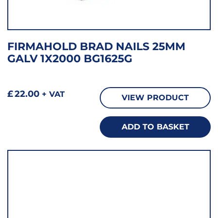
FIRMAHOLD BRAD NAILS 25MM
GALV 1X2000 BG1625G
£
22.00
+ VAT
VIEW PRODUCT
ADD TO BASKET