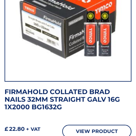
FIRMAHOLD COLLATED BRAD
NAILS 32MM STRAIGHT GALV 16G
1X2000 BG1632G
£
22.80
+ VAT
VIEW PRODUCT