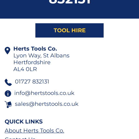
TOOL HIRE
Herts Tools Co.
Lyon Way, St Albans
Hertfordshire
AL4 0LR
01727 832131
info@hertstools.co.uk
sales@hertstools.co.uk
QUICK LINKS
About Herts Tools Co.