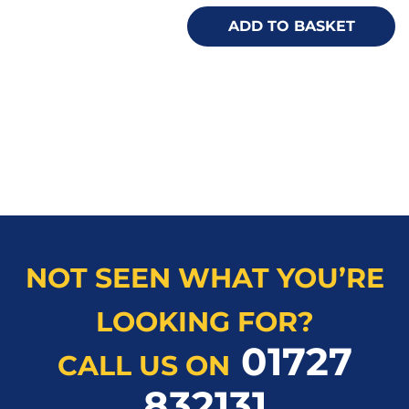
ADD TO BASKET
NOT SEEN WHAT YOU’RE
LOOKING FOR?
01727
CALL US ON
832131