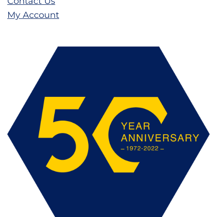
Contact Us
My Account