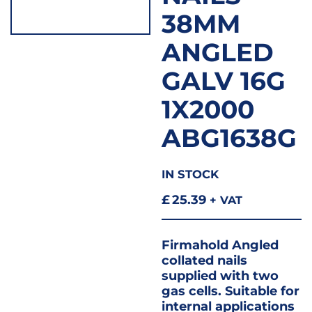
38MM
ANGLED
GALV 16G
1X2000
ABG1638G
IN STOCK
£
25.39
+ VAT
Firmahold Angled
collated nails
supplied with two
gas cells. Suitable for
internal applications