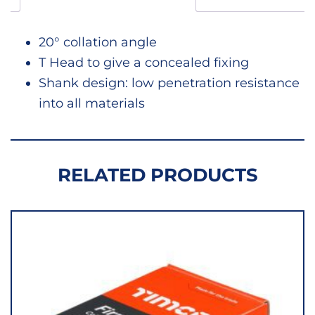
20° collation angle
T Head to give a concealed fixing
Shank design: low penetration resistance
into all materials
RELATED PRODUCTS