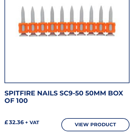
SPITFIRE NAILS SC9-50 50MM BOX
OF 100
£
32.36
+ VAT
VIEW PRODUCT