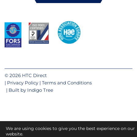
© 2026 HTC Direct
Privacy Policy
Terms and Conditions
Built by
Indigo Tree
We are using cookies to give you the best experience on our
website.