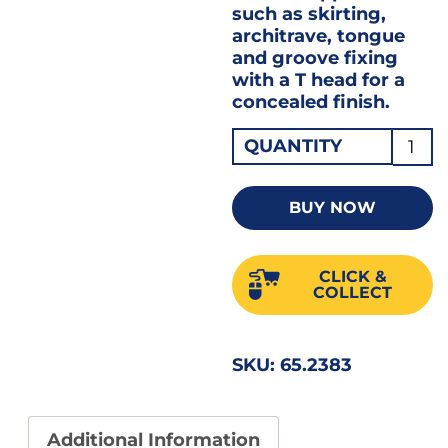
such as skirting,
architrave, tongue
and groove fixing
with a T head for a
concealed finish.
Firma
QUANTITY
Colla
Brad
BUY NOW
Nails
38m
CLICK &
Angle
COLLECT
Galv
16G
SKU:
65.2383
1X200
ABG1
quant
Additional Information