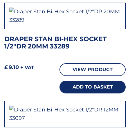
DRAPER STAN BI-HEX SOCKET
1/2″DR 20MM 33289
£
9.10
+ VAT
VIEW PRODUCT
ADD TO BASKET