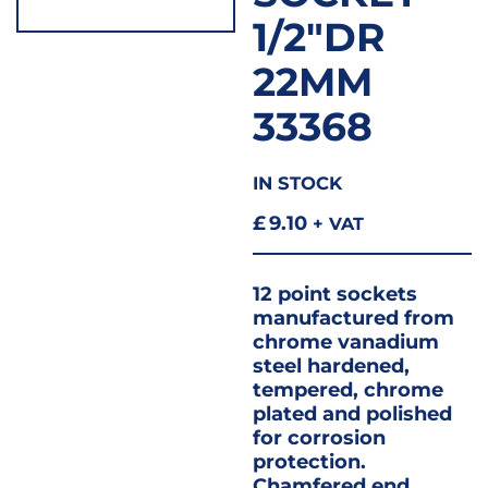
1/2″DR
22MM
33368
IN STOCK
£
9.10
+ VAT
12 point sockets
manufactured from
chrome vanadium
steel hardened,
tempered, chrome
plated and polished
for corrosion
protection.
Chamfered end