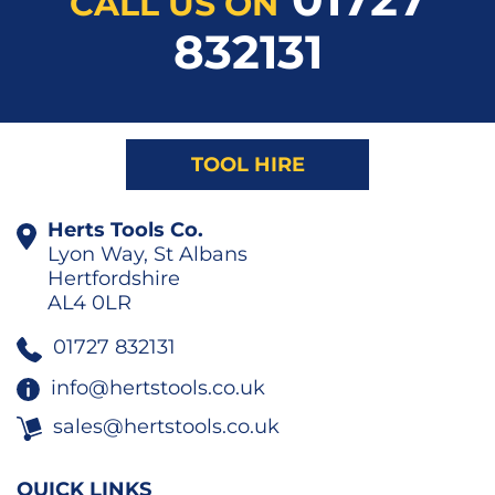
CALL US ON
832131
TOOL HIRE
Herts Tools Co.
Lyon Way, St Albans
Hertfordshire
AL4 0LR
01727 832131
info@hertstools.co.uk
sales@hertstools.co.uk
QUICK LINKS