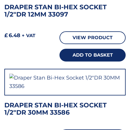
DRAPER STAN BI-HEX SOCKET
1/2″DR 12MM 33097
£
6.48
+ VAT
VIEW PRODUCT
ADD TO BASKET
DRAPER STAN BI-HEX SOCKET
1/2″DR 30MM 33586