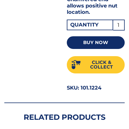
allows positive nut
location.
Drape
QUANTITY
Stan
Bi-
BUY NOW
Hex
Socke
CLICK &
1/2"D
COLLECT
22MM
33368
SKU:
101.1224
quant
RELATED PRODUCTS