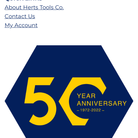
About Herts Tools Co.
Contact Us
My Account