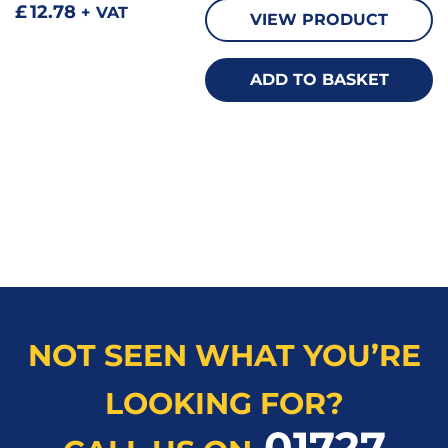
£
12.78
+ VAT
VIEW PRODUCT
ADD TO BASKET
NOT SEEN WHAT YOU’RE
LOOKING FOR?
01727