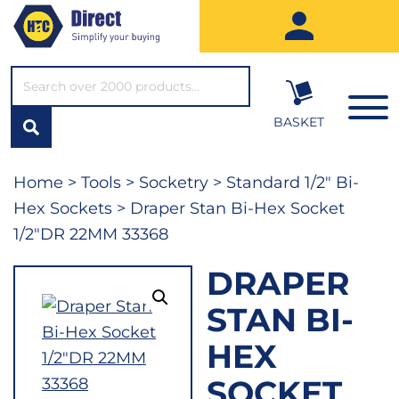
SEARCH*
BASKET
Home
>
Tools
>
Socketry
>
Standard 1/2" Bi-
Hex Sockets
> Draper Stan Bi-Hex Socket
1/2″DR 22MM 33368
DRAPER
STAN BI-
HEX
SOCKET