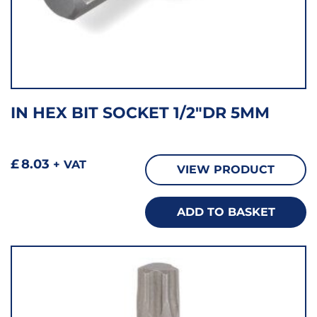
IN HEX BIT SOCKET 1/2″DR 5MM
£
8.03
+ VAT
VIEW PRODUCT
ADD TO BASKET