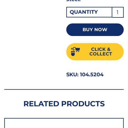
Drape
QUANTITY
In
Hex
BUY NOW
Socke
Bit
CLICK &
1/2"D
COLLECT
T55
X
SKU:
104.5204
55m
16319
quant
RELATED PRODUCTS