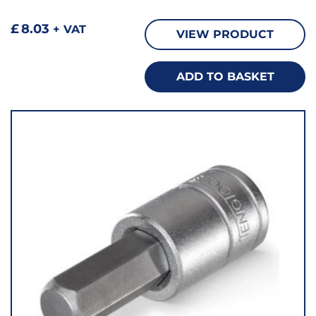
£
8.03
+ VAT
VIEW PRODUCT
ADD TO BASKET