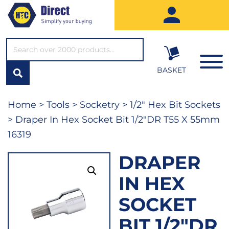
SEARCH*
BASKET
Home
>
Tools
>
Socketry
>
1/2" Hex Bit Sockets
> Draper In Hex Socket Bit 1/2″DR T55 X 55mm
16319
DRAPER
IN HEX
SOCKET
BIT 1/2″DR