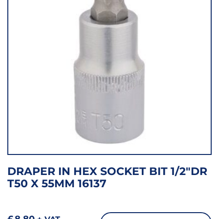
DRAPER IN HEX SOCKET BIT 1/2″DR
T50 X 55MM 16137
£
8.80