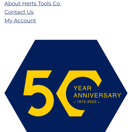
About Herts Tools Co.
Contact Us
My Account