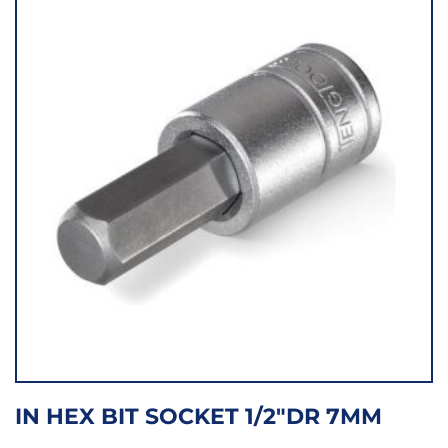
IN HEX BIT SOCKET 1/2″DR 7MM