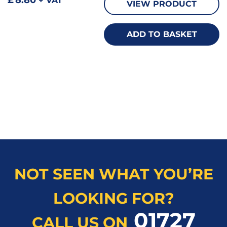
+ VAT
VIEW PRODUCT
ADD TO BASKET
NOT SEEN WHAT YOU’RE
LOOKING FOR?
01727
CALL US ON