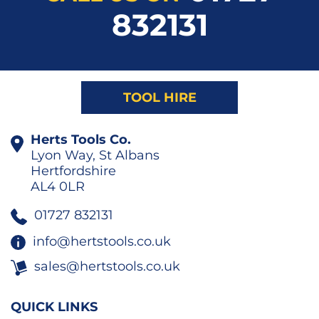
832131
TOOL HIRE
Herts Tools Co.
Lyon Way, St Albans
Hertfordshire
AL4 0LR
01727 832131
info@hertstools.co.uk
sales@hertstools.co.uk
QUICK LINKS