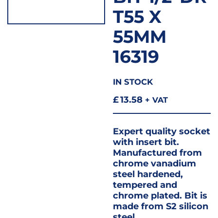
T55 X
55MM
16319
IN STOCK
£
13.58
+ VAT
Expert quality socket
with insert bit.
Manufactured from
chrome vanadium
steel hardened,
tempered and
chrome plated. Bit is
made from S2 silicon
steel.