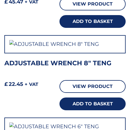
£
45.47
+ VAT
VIEW PRODUCT
ADD TO BASKET
ADJUSTABLE WRENCH 8″ TENG
£
22.45
+ VAT
VIEW PRODUCT
ADD TO BASKET