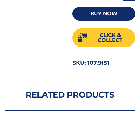
Adjus
Wren
BUY NOW
15"
Black
CLICK &
52683
COLLECT
quant
SKU:
107.9151
RELATED PRODUCTS