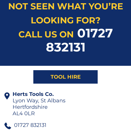
NOT SEEN WHAT YOU’RE
LOOKING FOR?
01727
CALL US ON
832131
TOOL HIRE
Herts Tools Co.
Lyon Way, St Albans
Hertfordshire
AL4 0LR
01727 832131