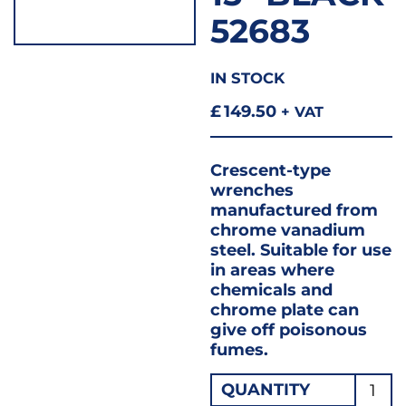
52683
IN STOCK
£
149.50
+ VAT
Crescent-type
wrenches
manufactured from
chrome vanadium
steel. Suitable for use
in areas where
chemicals and
chrome plate can
give off poisonous
fumes.
Drape
QUANTITY