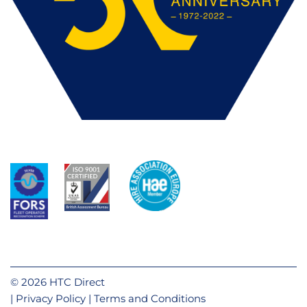
© 2026 HTC Direct
Privacy Policy
Terms and Conditions