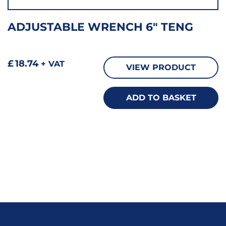
ADJUSTABLE WRENCH 6″ TENG
£
18.74
+ VAT
VIEW PRODUCT
ADD TO BASKET