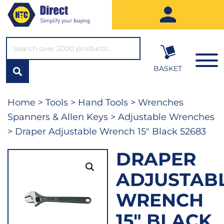
SEARCH*
BASKET
Home
>
Tools
>
Hand Tools
>
Wrenches
Spanners & Allen Keys
>
Adjustable Wrenches
> Draper Adjustable Wrench 15″ Black 52683
DRAPER
ADJUSTAB
WRENCH
15″ BLACK