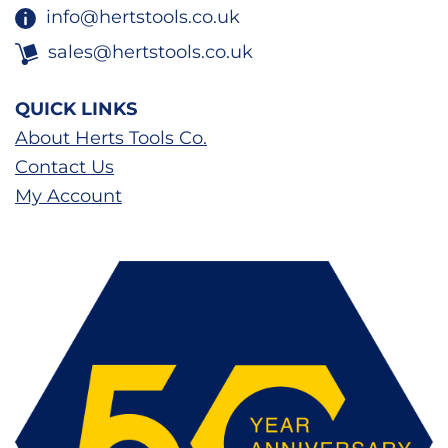
info@hertstools.co.uk
sales@hertstools.co.uk
QUICK LINKS
About Herts Tools Co.
Contact Us
My Account