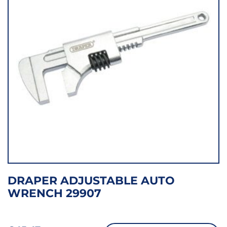
DRAPER ADJUSTABLE AUTO
WRENCH 29907