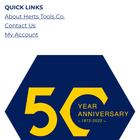
QUICK LINKS
About Herts Tools Co.
Contact Us
My Account