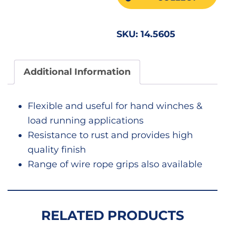
SKU:
14.5605
Additional Information
Flexible and useful for hand winches &
load running applications
Resistance to rust and provides high
quality finish
Range of wire rope grips also available
RELATED PRODUCTS