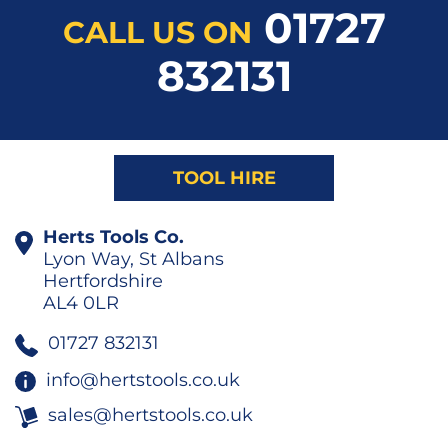
01727
CALL US ON
832131
TOOL HIRE
Herts Tools Co.
Lyon Way, St Albans
Hertfordshire
AL4 0LR
01727 832131
info@hertstools.co.uk
sales@hertstools.co.uk