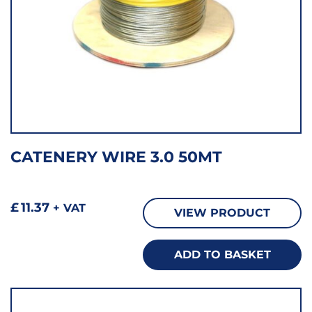
CATENERY WIRE 3.0 50MT
£
11.37
+ VAT
VIEW PRODUCT
ADD TO BASKET