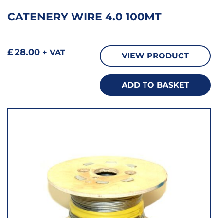
CATENERY WIRE 4.0 100MT
£
28.00
+ VAT
VIEW PRODUCT
ADD TO BASKET