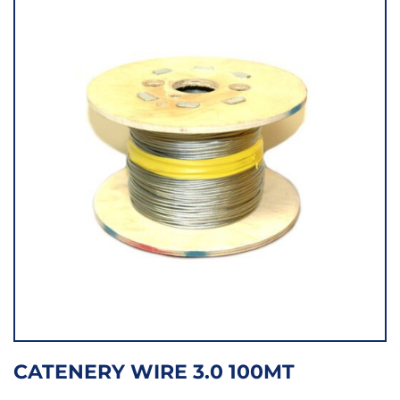
CATENERY WIRE 3.0 100MT