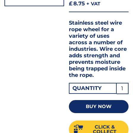
£
8.75
+ VAT
Stainless steel wire
rope wheel for a
variety of uses
across a number of
industries. Wire core
adds strength and
prevents moisture
being trapped inside
the rope.
Caten
QUANTITY
Wire
4.0
BUY NOW
50MT
quant
CLICK &
COLLECT