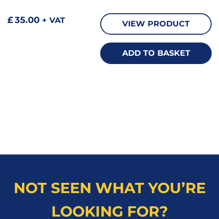
£
35.00
+ VAT
VIEW PRODUCT
ADD TO BASKET
NOT SEEN WHAT YOU’RE
LOOKING FOR?