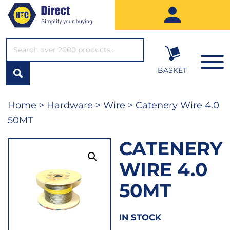
SEARCH*
BASKET
Home
>
Hardware
>
Wire
> Catenery Wire 4.0
50MT
CATENERY
WIRE 4.0
50MT
IN STOCK