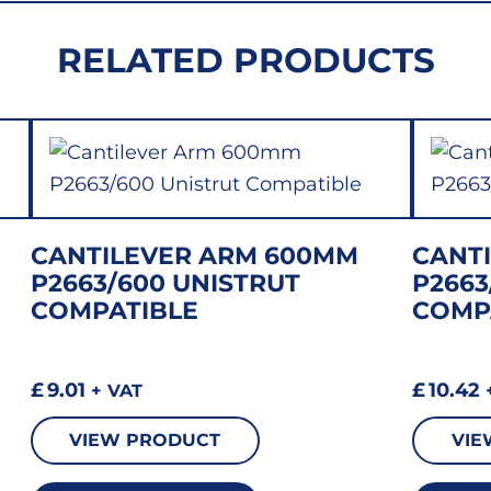
RELATED PRODUCTS
CANTILEVER ARM 600MM
CANT
P2663/600 UNISTRUT
P2663
COMPATIBLE
COMP
£
9.01
£
10.42
+ VAT
VIEW PRODUCT
VIE