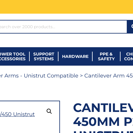
ARCH*
OWER TOOL
SUPPORT
PPE &
CH
HARDWARE
CCESSORIES
SYSTEMS
SAFETY
CO
er Arms - Unistrut Compatible
> Cantilever Arm 4
CANTILE
450MM P