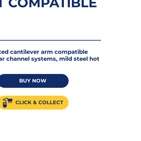
T COMPATIBLE
ted cantilever arm compatible
lar channel systems, mild steel hot
er
BUY NOW
CLICK & COLLECT
50
ble