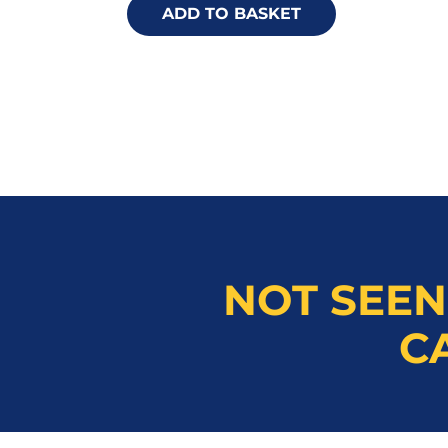
ADD TO BASKET
NOT SEEN
C