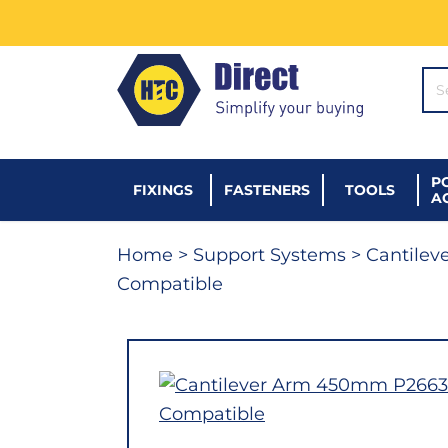
SE
P
FIXINGS
FASTENERS
TOOLS
A
Home
>
Support Systems
>
Cantilev
Compatible