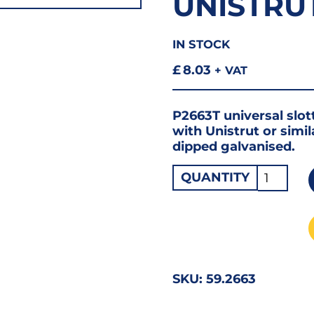
UNISTRU
IN STOCK
£
8.03
+ VAT
P2663T universal slot
with Unistrut or simi
dipped galvanised.
Cantilev
QUANTITY
Arm
450mm
P2663/4
Unistrut
Compati
SKU:
59.2663
quantity