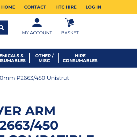
HOME
CONTACT
HTC HIRE
LOG IN
MY ACCOUNT
BASKET
EMICALS &
OTHER /
HIRE
NSUMABLES
MISC
CONSUMABLES
50mm P2663/450 Unistrut
VER ARM
2663/450