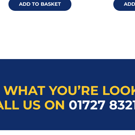
ADD TO BASKET
ADD
 WHAT YOU’RE LOO
ALL US ON
01727 832