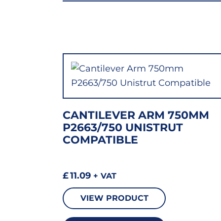
CANTILEVER ARM 750MM
P2663/750 UNISTRUT
COMPATIBLE
£
11.09
+ VAT
VIEW PRODUCT