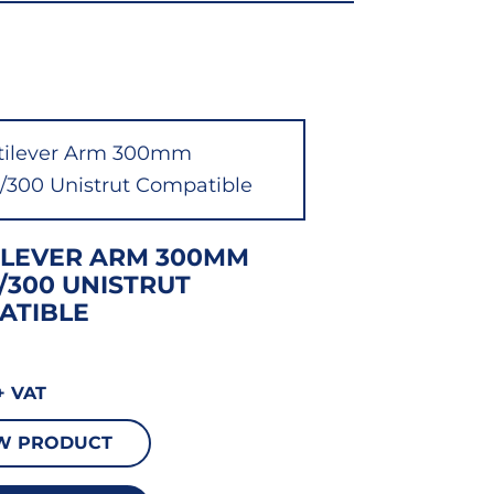
ILEVER ARM 300MM
/300 UNISTRUT
ATIBLE
+ VAT
W PRODUCT