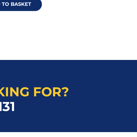
 TO BASKET
KING FOR?
131