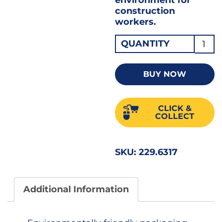
construction
workers.
Blue
QUANTITY
Debri
Netti
BUY NOW
2
X
CLICK &
50
COLLECT
MT
quant
SKU:
229.6317
Additional Information