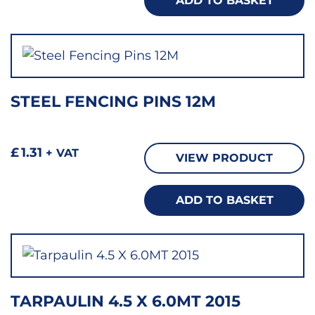
ADD TO BASKET
STEEL FENCING PINS 12M
£
1.31
+ VAT
VIEW PRODUCT
ADD TO BASKET
TARPAULIN 4.5 X 6.0MT 2015