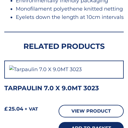
Environmentally friendly packaging
Monofilament polyethene knitted netting
Eyelets down the length at 10cm intervals
RELATED PRODUCTS
TARPAULIN 7.0 X 9.0MT 3023
£
25.04
+ VAT
VIEW PRODUCT