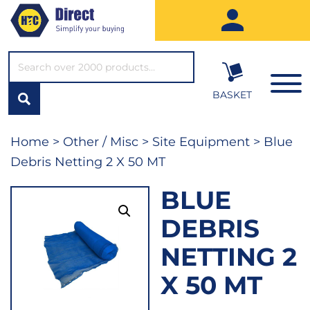
SEARCH*
BASKET
Home
>
Other / Misc
>
Site Equipment
> Blue
Debris Netting 2 X 50 MT
BLUE
DEBRIS
NETTING 2
X 50 MT