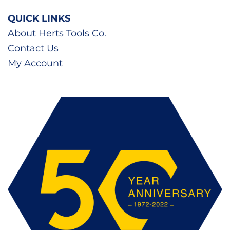
QUICK LINKS
About Herts Tools Co.
Contact Us
My Account