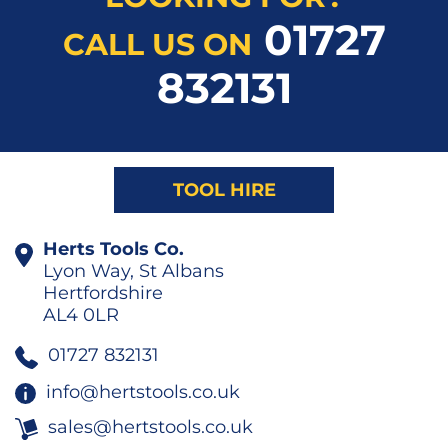
01727
CALL US ON
832131
TOOL HIRE
Herts Tools Co.
Lyon Way, St Albans
Hertfordshire
AL4 0LR
01727 832131
info@hertstools.co.uk
sales@hertstools.co.uk