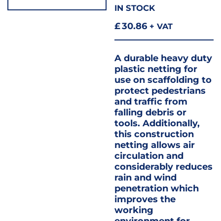
IN STOCK
£
30.86
+ VAT
A durable heavy duty
plastic netting for
use on scaffolding to
protect pedestrians
and traffic from
falling debris or
tools. Additionally,
this construction
netting allows air
circulation and
considerably reduces
rain and wind
penetration which
improves the
working
environment for