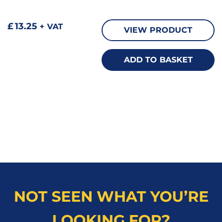
£
13.25
+ VAT
VIEW PRODUCT
ADD TO BASKET
NOT SEEN WHAT YOU’RE
LOOKING FOR?