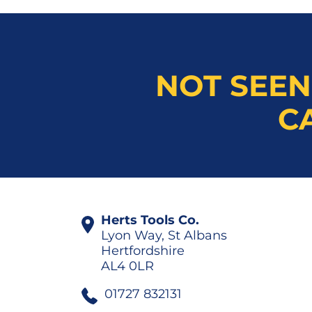
NOT SEEN
C
Herts Tools Co.
Lyon Way, St Albans
Hertfordshire
AL4 0LR
01727 832131