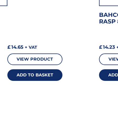
BAHC
RASP 
£
14.65
£
14.23
+ VAT
+
VIEW PRODUCT
VIE
ADD TO BASKET
ADD