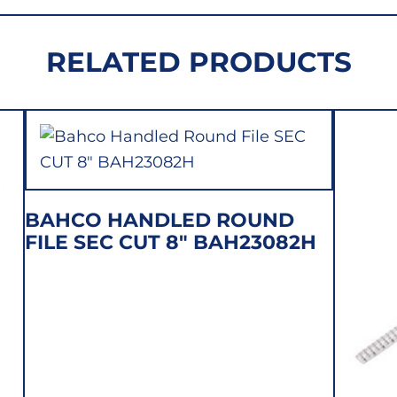
1-
210-
RELATED PRODUCTS
08-
12
quantity
BAHCO HANDLED ROUND
FILE SEC CUT 8″ BAH23082H