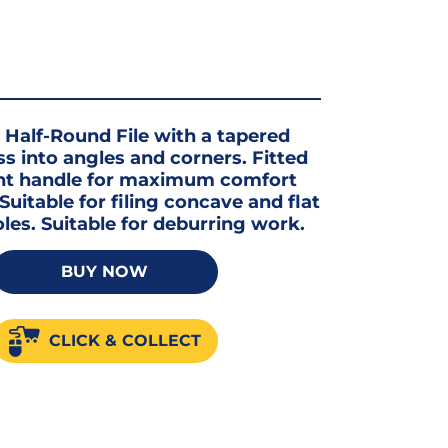
alf-Round File with a tapered
ss into angles and corners. Fitted
t handle for maximum comfort
Suitable for filing concave and flat
oles. Suitable for deburring work.
BUY NOW
CLICK & COLLECT