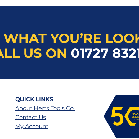
 WHAT YOU’RE LOO
ALL US ON
01727 832
QUICK LINKS
About Herts Tools Co.
Contact Us
My Account