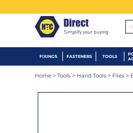
SE
P
FIXINGS
FASTENERS
TOOLS
A
Home
>
Tools
>
Hand Tools
>
Files
> B