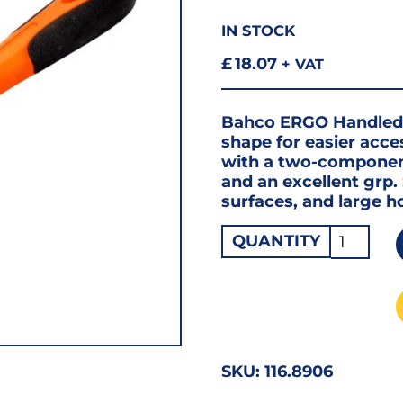
IN STOCK
£
18.07
+ VAT
Bahco ERGO Handled H
shape for easier acce
with a two-componen
and an excellent grp. 
surfaces, and large h
Bahco
QUANTITY
Half-
Round
File
SEC
CUT
SKU:
116.8906
8"