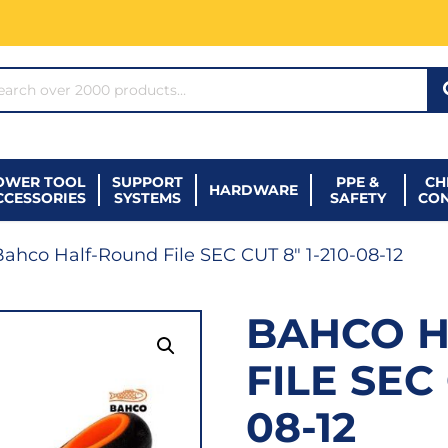
ARCH*
OWER TOOL
SUPPORT
PPE &
CH
HARDWARE
CCESSORIES
SYSTEMS
SAFETY
CO
ahco Half-Round File SEC CUT 8″ 1-210-08-12
BAHCO 
FILE SEC 
08-12