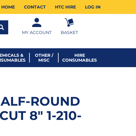
HOME
CONTACT
HTC HIRE
LOG IN
MY ACCOUNT
BASKET
EMICALS &
OTHER /
HIRE
NSUMABLES
MISC
CONSUMABLES
HALF-ROUND
CUT 8″ 1-210-