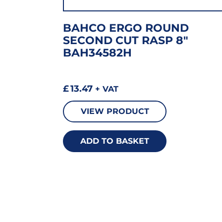
BAHCO ERGO ROUND
SECOND CUT RASP 8″
BAH34582H
£
13.47
+ VAT
VIEW PRODUCT
ADD TO BASKET