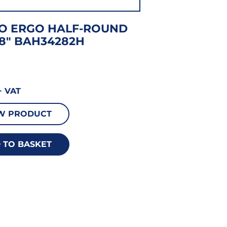
O ERGO HALF-ROUND
8″ BAH34282H
 VAT
W PRODUCT
 TO BASKET