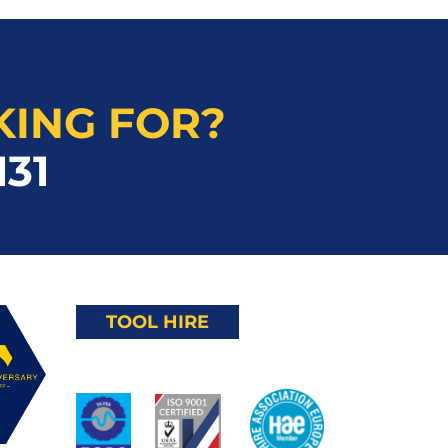
KING FOR?
131
TOOL HIRE