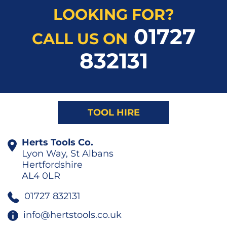
LOOKING FOR?
01727
CALL US ON
832131
TOOL HIRE
Herts Tools Co.
Lyon Way, St Albans
Hertfordshire
AL4 0LR
01727 832131
info@hertstools.co.uk