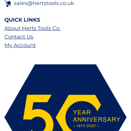
sales@hertstools.co.uk
QUICK LINKS
About Herts Tools Co.
Contact Us
My Account