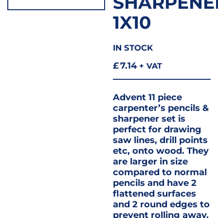
SHARPENE
1X10
IN STOCK
£
7.14
+ VAT
Advent 11 piece
carpenter’s pencils &
sharpener set is
perfect for drawing
saw lines, drill points
etc, onto wood. They
are larger in size
compared to normal
pencils and have 2
flattened surfaces
and 2 round edges to
prevent rolling away.