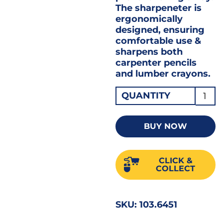
The sharpeneter is
ergonomically
designed, ensuring
comfortable use &
sharpens both
carpenter pencils
and lumber crayons.
Adve
QUANTITY
Carpe
Penci
BUY NOW
with
Sharp
CLICK &
1X10
COLLECT
quant
SKU:
103.6451