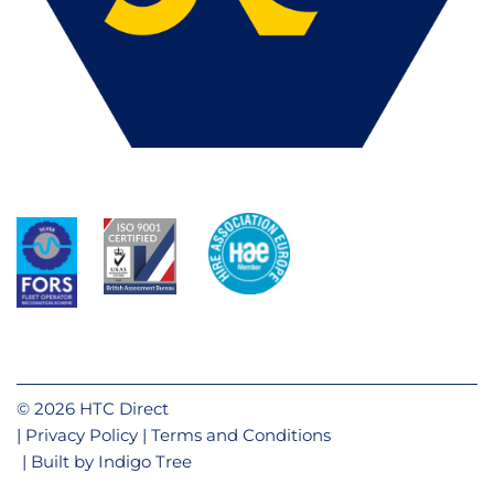
© 2026 HTC Direct
Privacy Policy
Terms and Conditions
Built by
Indigo Tree