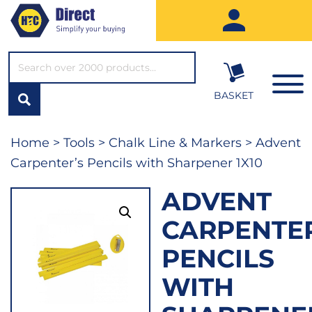
SEARCH*
BASKET
Home
>
Tools
>
Chalk Line & Markers
> Advent
Carpenter’s Pencils with Sharpener 1X10
ADVENT
CARPENTER
PENCILS
WITH