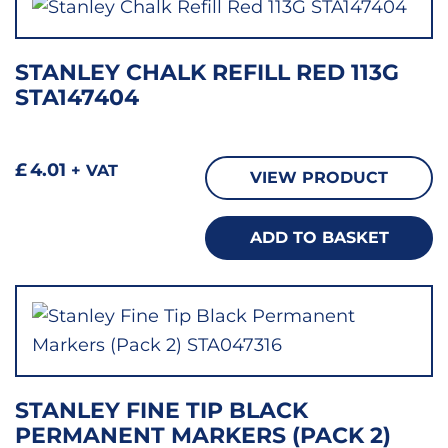
STANLEY CHALK REFILL RED 113G
STA147404
£
4.01
+ VAT
VIEW PRODUCT
ADD TO BASKET
STANLEY FINE TIP BLACK
PERMANENT MARKERS (PACK 2)