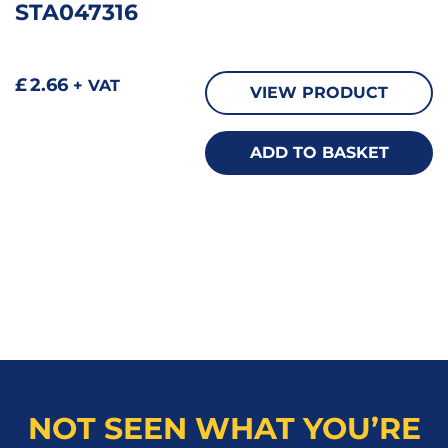
STA047316
£
2.66
+ VAT
VIEW PRODUCT
ADD TO BASKET
NOT SEEN WHAT YOU’RE