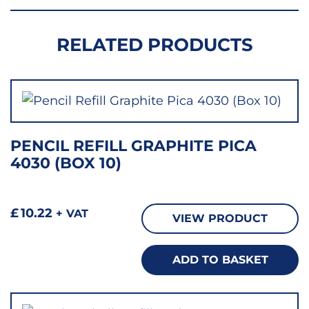
RELATED PRODUCTS
PENCIL REFILL GRAPHITE PICA
4030 (BOX 10)
£
10.22
+ VAT
VIEW PRODUCT
ADD TO BASKET