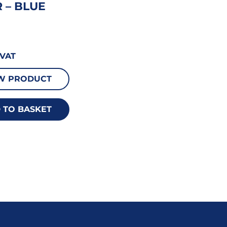
 – BLUE
VAT
W PRODUCT
 TO BASKET