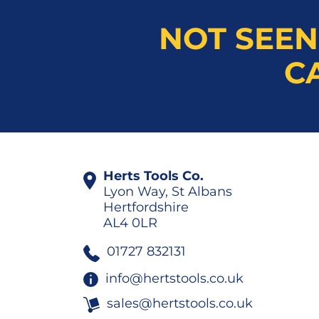
NOT SEEN
C
Herts Tools Co.
Lyon Way, St Albans
Hertfordshire
AL4 0LR
01727 832131
info@hertstools.co.uk
sales@hertstools.co.uk