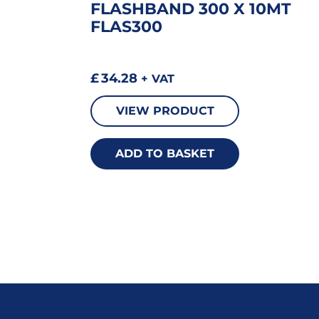
FLASHBAND 300 X 10MT
FLAS300
£
34.28
+ VAT
VIEW PRODUCT
ADD TO BASKET