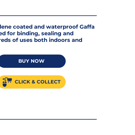
ylene coated and waterproof Gaffa
d for binding, sealing and
reds of uses both indoors and
BUY NOW
CLICK & COLLECT