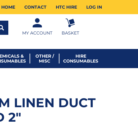
HOME
CONTACT
HTC HIRE
LOG IN
MY ACCOUNT
BASKET
EMICALS &
OTHER /
HIRE
NSUMABLES
MISC
CONSUMABLES
MM LINEN DUCT
 2″