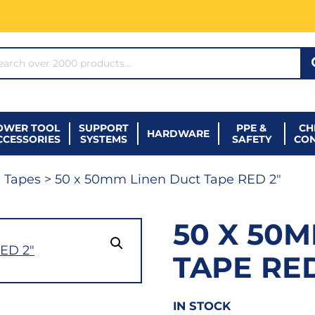
ARCH*
OWER TOOL
SUPPORT
PPE &
CH
HARDWARE
CCESSORIES
SYSTEMS
SAFETY
CO
>
Tapes
> 50 x 50mm Linen Duct Tape RED 2″
50 X 50
TAPE RED
IN STOCK