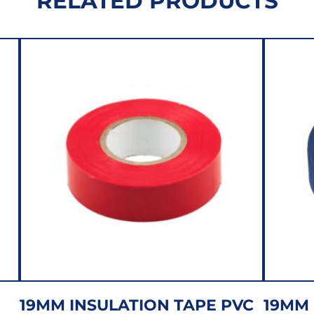
RELATED PRODUCTS
19MM INSULATION TAPE PVC
19MM 