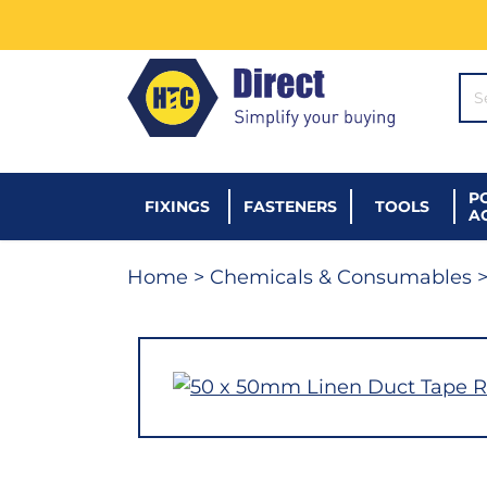
SE
P
FIXINGS
FASTENERS
TOOLS
A
Home
>
Chemicals & Consumables