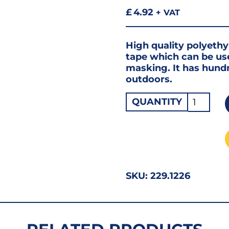
£
4.92
+ VAT
High quality polyeth
tape which can be use
masking. It has hund
outdoors.
50
QUANTITY
x
50mm
Linen
Duct
Tape
SKU:
229.1226
RED
2"
quantity