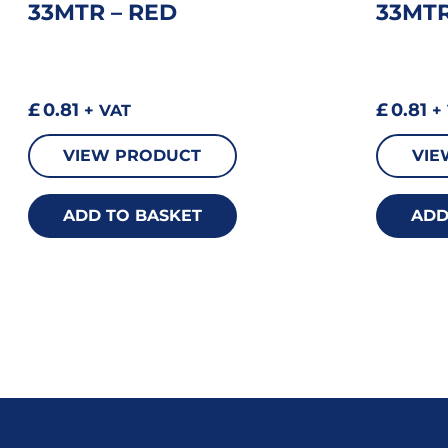
33MTR – RED
33MTR
£
0.81
£
0.81
+ VAT
+ 
VIEW PRODUCT
VIE
ADD TO BASKET
ADD