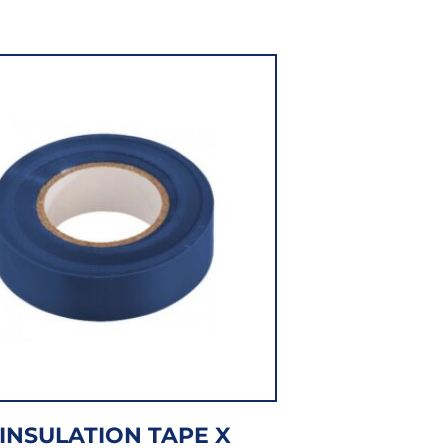
INSULATION TAPE X