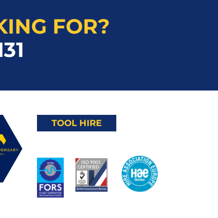
KING FOR?
131
TOOL HIRE