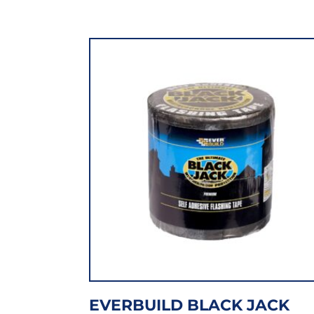
EVERBUILD BLACK JACK