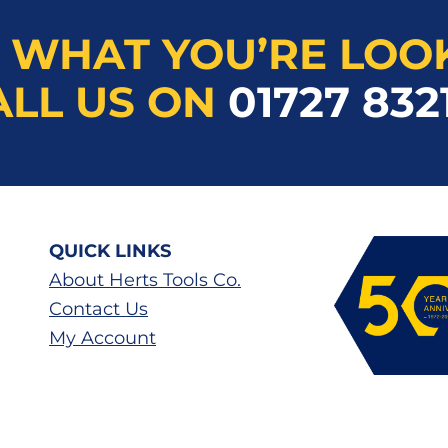
 WHAT YOU’RE LOO
ALL US ON
01727 832
QUICK LINKS
About Herts Tools Co.
Contact Us
My Account