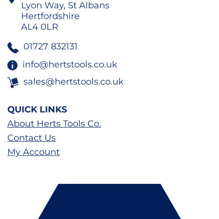
Lyon Way, St Albans
Hertfordshire
AL4 0LR
01727 832131
info@hertstools.co.uk
sales@hertstools.co.uk
QUICK LINKS
About Herts Tools Co.
Contact Us
My Account