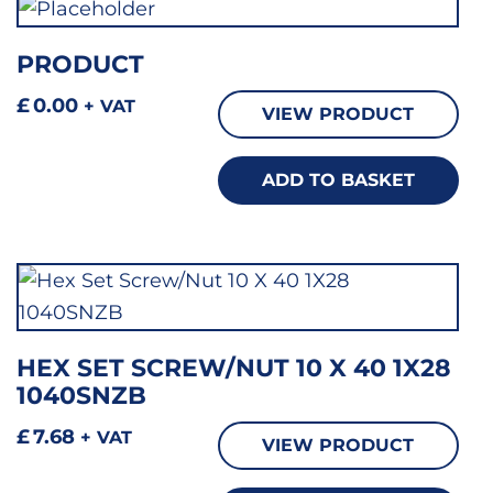
PRODUCT
£
0.00
+ VAT
VIEW PRODUCT
ADD TO BASKET
HEX SET SCREW/NUT 10 X 40 1X28
1040SNZB
£
7.68
+ VAT
VIEW PRODUCT