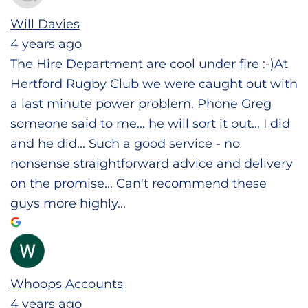
Will Davies
4 years ago
The Hire Department are cool under fire :-)At
Hertford Rugby Club we were caught out with
a last minute power problem. Phone Greg
someone said to me... he will sort it out... I did
and he did... Such a good service - no
nonsense straightforward advice and delivery
on the promise... Can't recommend these
guys more highly...
Whoops Accounts
4 years ago