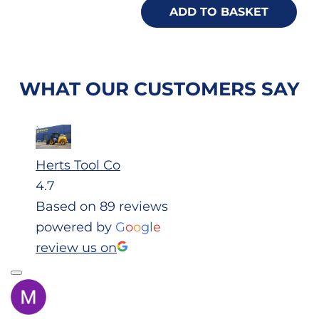
ADD TO BASKET
WHAT OUR CUSTOMERS SAY
Herts Tool Co
4.7
Based on 89 reviews
powered by
G
o
o
g
l
e
review us on