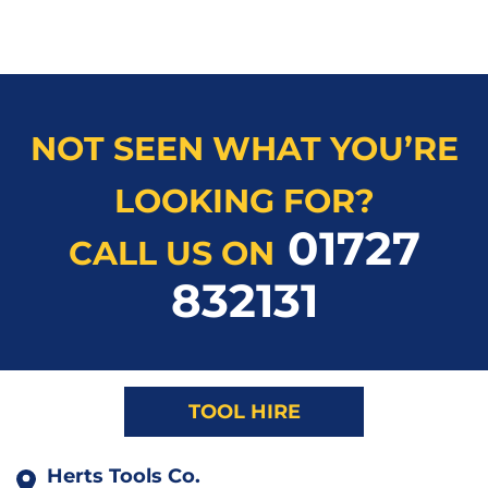
NOT SEEN WHAT YOU’RE
LOOKING FOR?
01727
CALL US ON
832131
TOOL HIRE
Herts Tools Co.