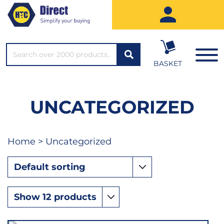
SEARCH*
BASKET
UNCATEGORIZED
Home
> Uncategorized