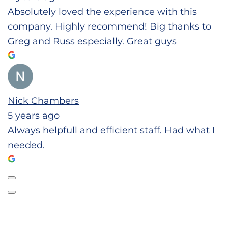
Absolutely loved the experience with this
company. Highly recommend! Big thanks to
Greg and Russ especially. Great guys
Nick Chambers
5 years ago
Always helpfull and efficient staff. Had what I
needed.