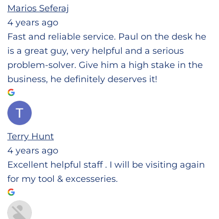
Marios Seferaj
4 years ago
Fast and reliable service. Paul on the desk he
is a great guy, very helpful and a serious
problem-solver. Give him a high stake in the
business, he definitely deserves it!
Terry Hunt
4 years ago
Excellent helpful staff . I will be visiting again
for my tool & excesseries.