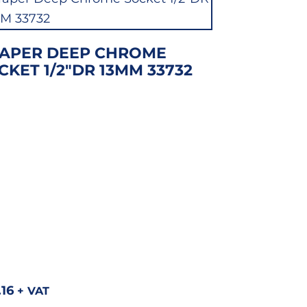
APER DEEP CHROME
CKET 1/2″DR 13MM 33732
.16
+ VAT