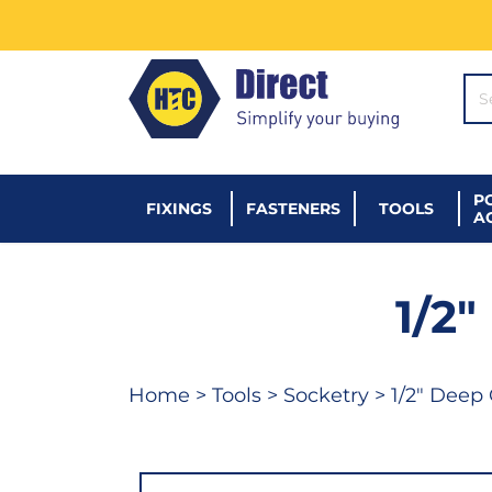
SE
P
FIXINGS
FASTENERS
TOOLS
A
1/2
Home
>
Tools
>
Socketry
> 1/2" Deep