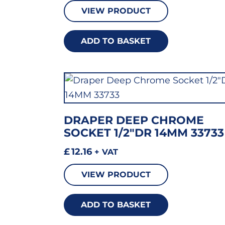
VIEW PRODUCT
ADD TO BASKET
DRAPER DEEP CHROME
SOCKET 1/2″DR 14MM 33733
£
12.16
+ VAT
VIEW PRODUCT
ADD TO BASKET