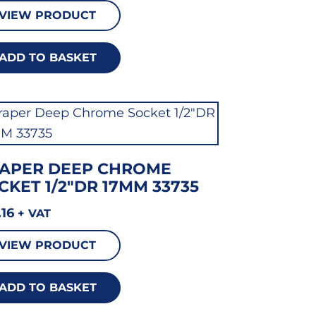
VIEW PRODUCT
ADD TO BASKET
APER DEEP CHROME
CKET 1/2″DR 17MM 33735
.16
+ VAT
VIEW PRODUCT
ADD TO BASKET