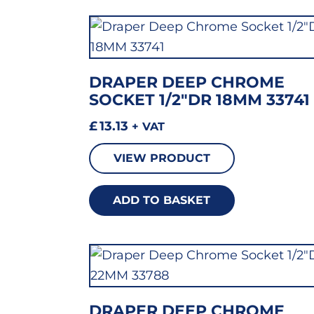
DRAPER DEEP CHROME
SOCKET 1/2″DR 18MM 33741
£
13.13
+ VAT
VIEW PRODUCT
ADD TO BASKET
DRAPER DEEP CHROME