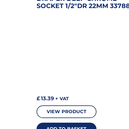
SOCKET 1/2″DR 22MM 3378
£
13.39
+ VAT
VIEW PRODUCT
ADD TO BASKET