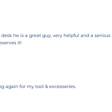
e desk he is a great guy, very helpful and a seriou
eserves it!
ting again for my tool & excesseries.