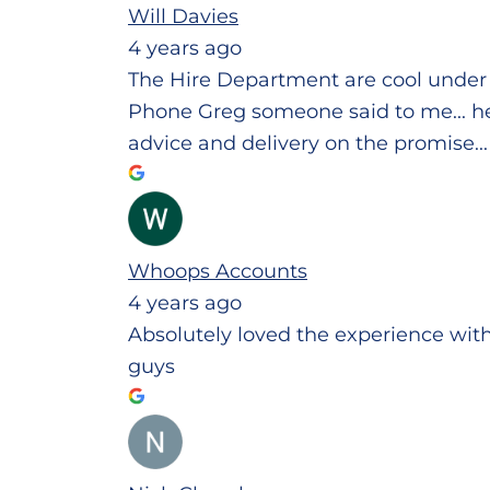
Will Davies
4 years ago
The Hire Department are cool under 
Phone Greg someone said to me... he w
advice and delivery on the promise..
Whoops Accounts
4 years ago
Absolutely loved the experience wit
guys