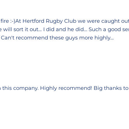
fire :-)At Hertford Rugby Club we were caught ou
ill sort it out... I did and he did... Such a good 
. Can't recommend these guys more highly...
h this company. Highly recommend! Big thanks to 