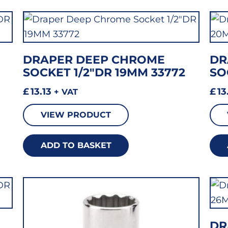
DRAPER DEEP CHROME
DR
SOCKET 1/2″DR 19MM 33772
SO
£
13.13
£
13
+ VAT
VIEW PRODUCT
ADD TO BASKET
DR