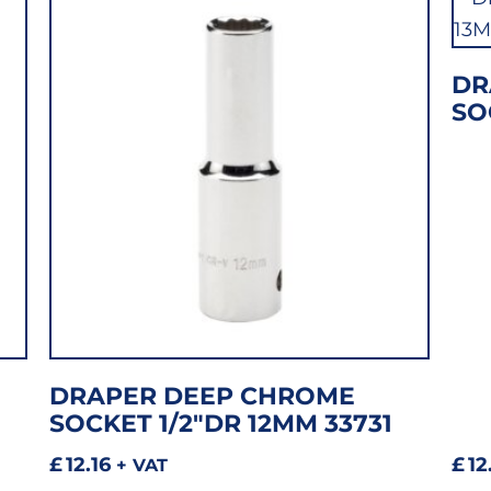
DR
SO
DRAPER DEEP CHROME
SOCKET 1/2″DR 12MM 33731
£
12.16
£
12
+ VAT