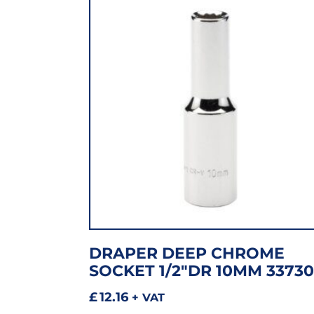
DRAPER DEEP CHROME
SOCKET 1/2″DR 10MM 33730
£
12.16
+ VAT