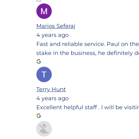
Marios Seferaj
4 years ago
Fast and reliable service. Paul on th
stake in the business, he definitely d
Terry Hunt
4 years ago
Excellent helpful staff . I will be visi