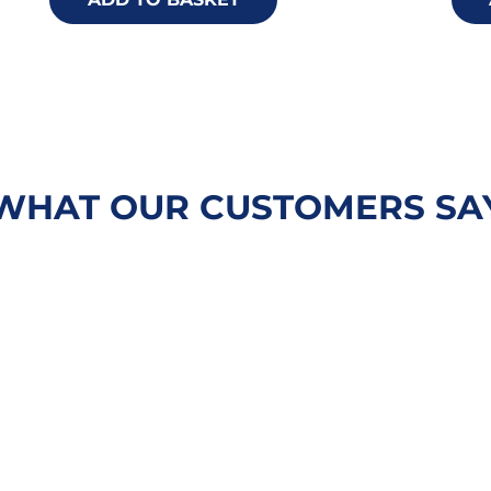
WHAT OUR CUSTOMERS SA