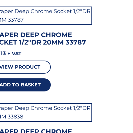
APER DEEP CHROME
CKET 1/2″DR 20MM 33787
.13
+ VAT
VIEW PRODUCT
ADD TO BASKET
APER DEEP CHROME