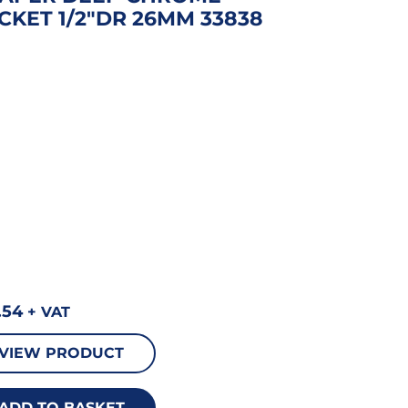
CKET 1/2″DR 26MM 33838
.54
+ VAT
VIEW PRODUCT
ADD TO BASKET