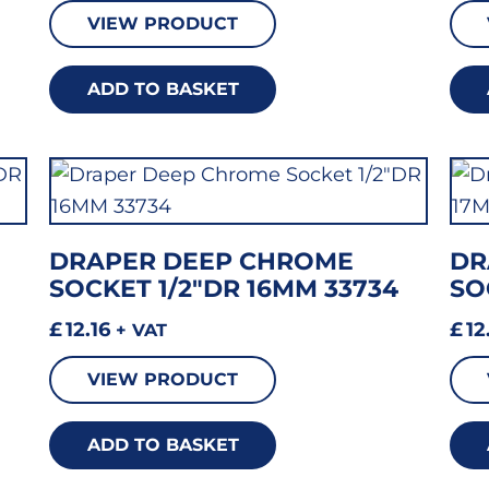
VIEW PRODUCT
ADD TO BASKET
DRAPER DEEP CHROME
DR
SOCKET 1/2″DR 16MM 33734
SO
£
12.16
£
12
+ VAT
VIEW PRODUCT
ADD TO BASKET