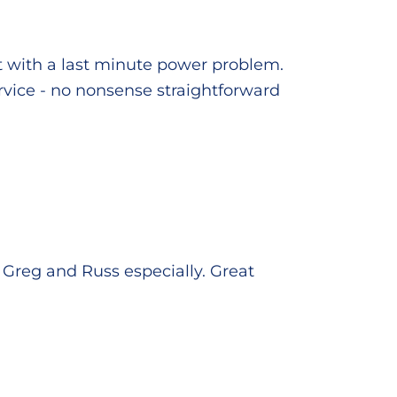
t with a last minute power problem.
service - no nonsense straightforward
Greg and Russ especially. Great