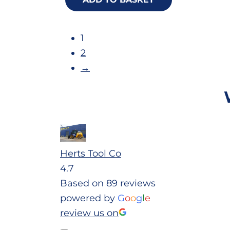
1
2
→
Herts Tool Co
4.7
Based on 89 reviews
powered by
G
o
o
g
l
e
review us on