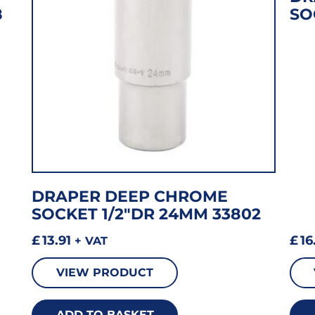
8
SO
DRAPER DEEP CHROME
SOCKET 1/2″DR 24MM 33802
£
13.91
£
16
+ VAT
VIEW PRODUCT
ADD TO BASKET