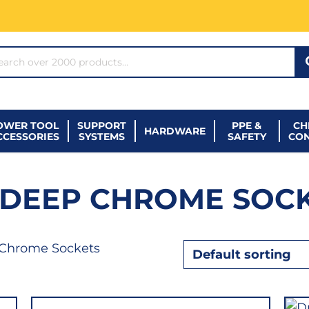
ARCH*
OWER TOOL
SUPPORT
PPE &
CH
HARDWARE
CCESSORIES
SYSTEMS
SAFETY
CO
" DEEP CHROME SOC
 Chrome Sockets