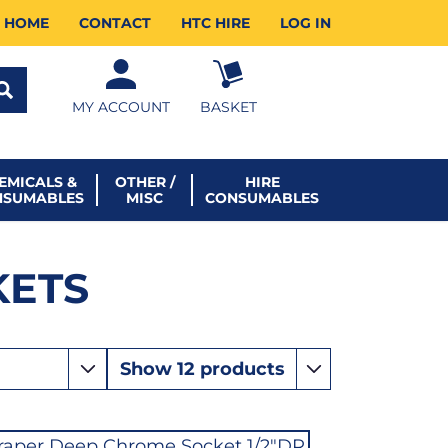
HOME
CONTACT
HTC HIRE
LOG IN
MY ACCOUNT
BASKET
EMICALS &
OTHER /
HIRE
NSUMABLES
MISC
CONSUMABLES
KETS