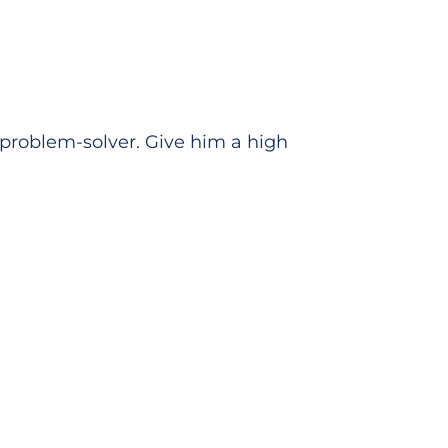
s problem-solver. Give him a high