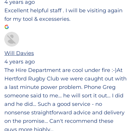
4 years ago
Excellent helpful staff . I will be visiting again
for my tool & excesseries.
Will Davies
4 years ago
The Hire Department are cool under fire :-)At
Hertford Rugby Club we were caught out with
a last minute power problem. Phone Greg
someone said to me... he will sort it out... I did
and he did... Such a good service - no
nonsense straightforward advice and delivery
on the promise... Can't recommend these
guys more highly...