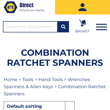
SEARCH*
BASKET
COMBINATION
RATCHET SPANNERS
Home
>
Tools
>
Hand Tools
>
Wrenches
Spanners & Allen Keys
> Combination Ratchet
Spanners