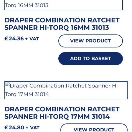
DRAPER COMBINATION RATCHET
SPANNER HI-TORQ 16MM 31013
£
24.36
+ VAT
VIEW PRODUCT
ADD TO BASKET
DRAPER COMBINATION RATCHET
SPANNER HI-TORQ 17MM 31014
£
24.80
+ VAT
VIEW PRODUCT