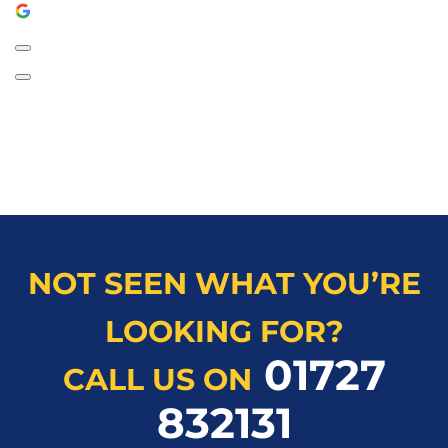
NOT SEEN WHAT YOU’RE
LOOKING FOR?
01727
CALL US ON
832131