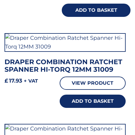
ADD TO BASKET
DRAPER COMBINATION RATCHET
SPANNER HI-TORQ 12MM 31009
£
17.93
+ VAT
VIEW PRODUCT
ADD TO BASKET