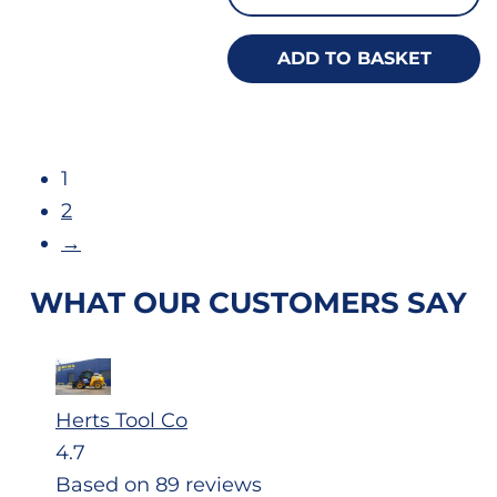
ADD TO BASKET
1
2
→
WHAT OUR CUSTOMERS SAY
Herts Tool Co
4.7
Based on 89 reviews