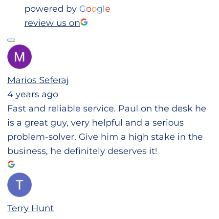
powered by
G
o
o
g
l
e
review us on
Marios Seferaj
4 years ago
Fast and reliable service. Paul on the desk he
is a great guy, very helpful and a serious
problem-solver. Give him a high stake in the
business, he definitely deserves it!
Terry Hunt