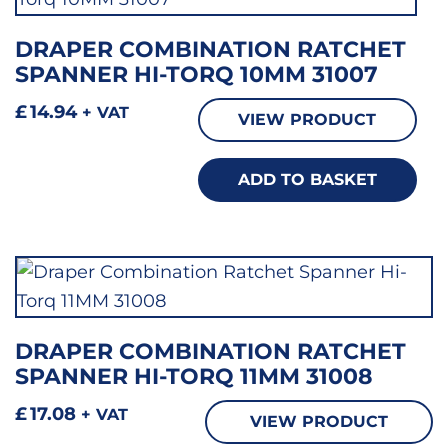
DRAPER COMBINATION RATCHET
SPANNER HI-TORQ 10MM 31007
£
14.94
+ VAT
VIEW PRODUCT
ADD TO BASKET
DRAPER COMBINATION RATCHET
SPANNER HI-TORQ 11MM 31008
£
17.08
+ VAT
VIEW PRODUCT