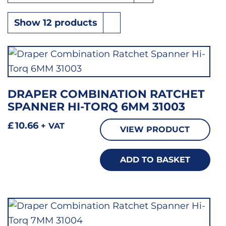
DRAPER COMBINATION RATCHET
SPANNER HI-TORQ 6MM 31003
£
10.66
+ VAT
VIEW PRODUCT
ADD TO BASKET