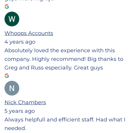
Whoops Accounts
4 years ago
Absolutely loved the experience with this
company. Highly recommend! Big thanks to
Greg and Russ especially. Great guys
Nick Chambers
5 years ago
Always helpfull and efficient staff. Had what I
needed.