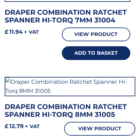
DRAPER COMBINATION RATCHET
SPANNER HI-TORQ 7MM 31004
£
11.94
+ VAT
VIEW PRODUCT
ADD TO BASKET
DRAPER COMBINATION RATCHET
SPANNER HI-TORQ 8MM 31005
£
12.79
+ VAT
VIEW PRODUCT