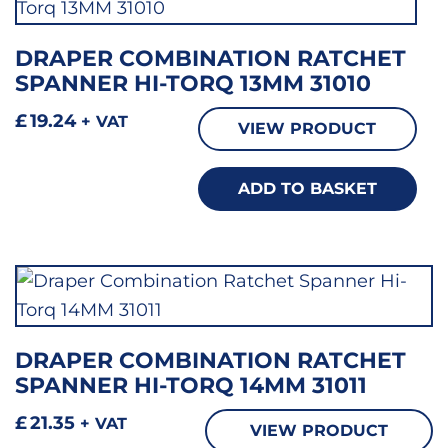
DRAPER COMBINATION RATCHET
SPANNER HI-TORQ 13MM 31010
£
19.24
+ VAT
VIEW PRODUCT
ADD TO BASKET
DRAPER COMBINATION RATCHET
SPANNER HI-TORQ 14MM 31011
£
21.35
+ VAT
VIEW PRODUCT