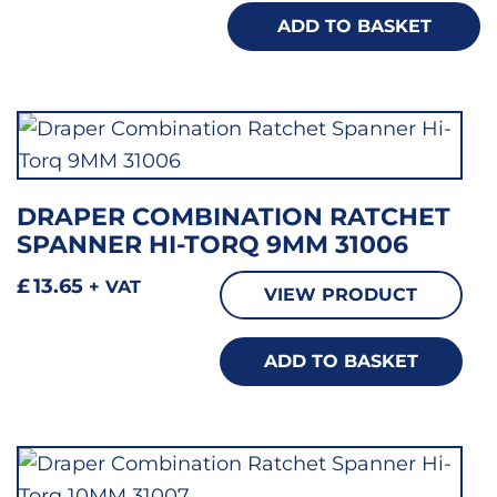
ADD TO BASKET
DRAPER COMBINATION RATCHET
SPANNER HI-TORQ 9MM 31006
£
13.65
+ VAT
VIEW PRODUCT
ADD TO BASKET