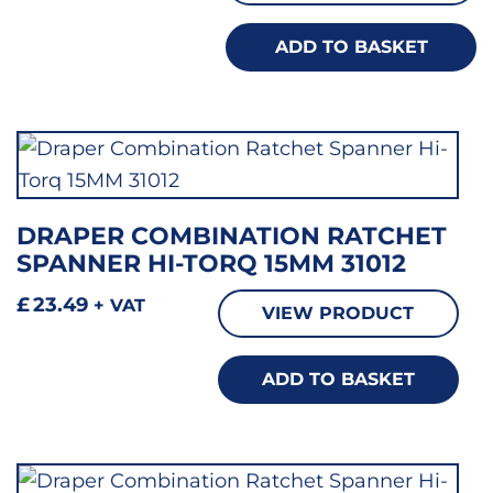
ADD TO BASKET
DRAPER COMBINATION RATCHET
SPANNER HI-TORQ 15MM 31012
£
23.49
+ VAT
VIEW PRODUCT
ADD TO BASKET