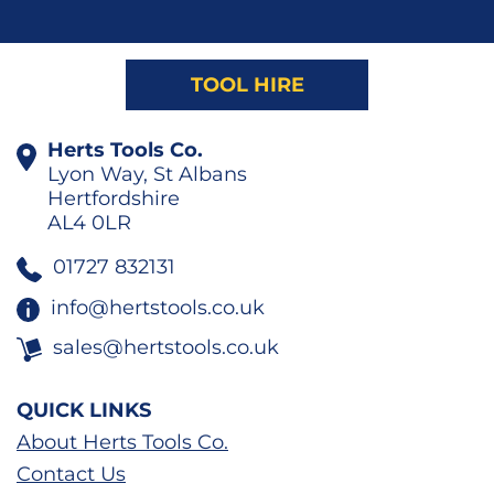
TOOL HIRE
Herts Tools Co.
Lyon Way, St Albans
Hertfordshire
AL4 0LR
01727 832131
info@hertstools.co.uk
sales@hertstools.co.uk
QUICK LINKS
About Herts Tools Co.
Contact Us