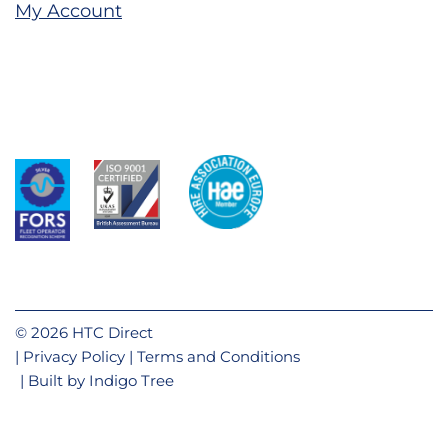
My Account
© 2026 HTC Direct
Privacy Policy
Terms and Conditions
Built by
Indigo Tree