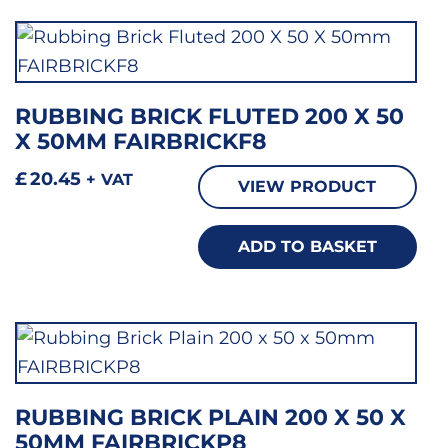
RUBBING BRICK FLUTED 200 X 50
X 50MM FAIRBRICKF8
£
20.45
+ VAT
VIEW PRODUCT
ADD TO BASKET
RUBBING BRICK PLAIN 200 X 50 X
50MM FAIRBRICKP8