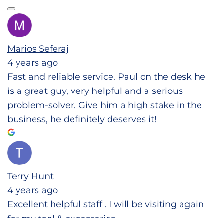
Marios Seferaj
4 years ago
Fast and reliable service. Paul on the desk he
is a great guy, very helpful and a serious
problem-solver. Give him a high stake in the
business, he definitely deserves it!
Terry Hunt
4 years ago
Excellent helpful staff . I will be visiting again