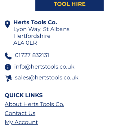
TOOL HIRE
Herts Tools Co.
Lyon Way, St Albans
Hertfordshire
AL4 0LR
01727 832131
info@hertstools.co.uk
sales@hertstools.co.uk
QUICK LINKS
About Herts Tools Co.
Contact Us
My Account