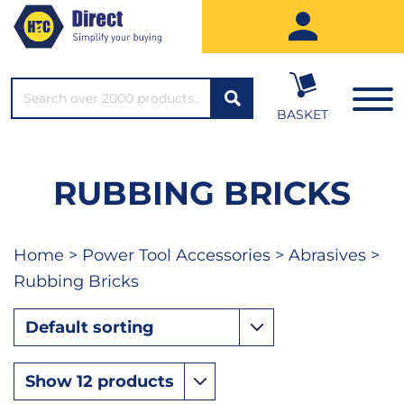
SEARCH*
BASKET
RUBBING BRICKS
Home
>
Power Tool Accessories
>
Abrasives
>
Rubbing Bricks