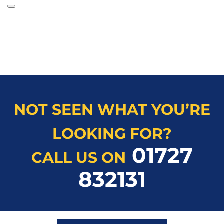
NOT SEEN WHAT YOU’RE
LOOKING FOR?
01727
CALL US ON
832131