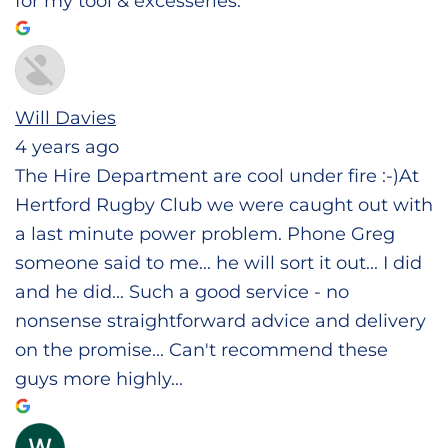
for my tool & excesseries.
Will Davies
4 years ago
The Hire Department are cool under fire :-)At
Hertford Rugby Club we were caught out with
a last minute power problem. Phone Greg
someone said to me... he will sort it out... I did
and he did... Such a good service - no
nonsense straightforward advice and delivery
on the promise... Can't recommend these
guys more highly...