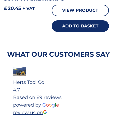
£
20.45
+ VAT
VIEW PRODUCT
ADD TO BASKET
WHAT OUR CUSTOMERS SAY
Herts Tool Co
4.7
Based on 89 reviews
powered by
G
o
o
g
l
e
review us on