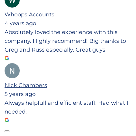
Whoops Accounts
4 years ago
Absolutely loved the experience with this
company. Highly recommend! Big thanks to
Greg and Russ especially. Great guys
Nick Chambers
5 years ago
Always helpfull and efficient staff. Had what I
needed.