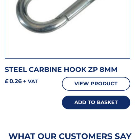
STEEL CARBINE HOOK ZP 8MM
£
0.26
+ VAT
VIEW PRODUCT
ADD TO BASKET
WHAT OUR CUSTOMERS SAY