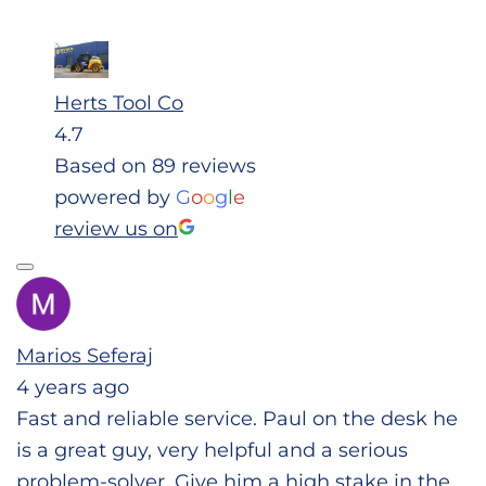
Herts Tool Co
4.7
Based on 89 reviews
powered by
G
o
o
g
l
e
review us on
Marios Seferaj
4 years ago
Fast and reliable service. Paul on the desk he
is a great guy, very helpful and a serious
problem-solver. Give him a high stake in the