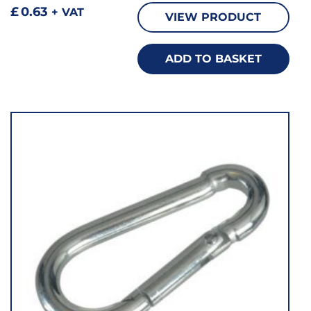
£
0.63
+ VAT
VIEW PRODUCT
ADD TO BASKET