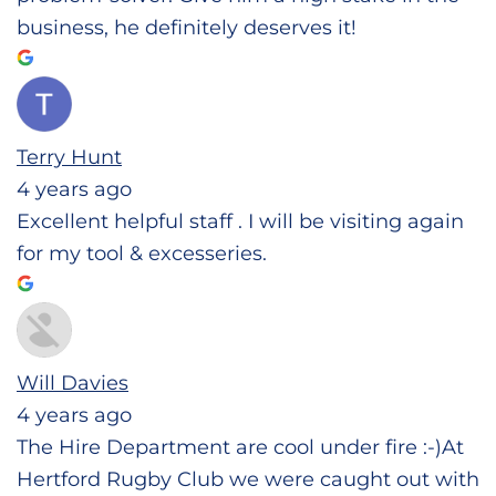
business, he definitely deserves it!
Terry Hunt
4 years ago
Excellent helpful staff . I will be visiting again
for my tool & excesseries.
Will Davies
4 years ago
The Hire Department are cool under fire :-)At
Hertford Rugby Club we were caught out with