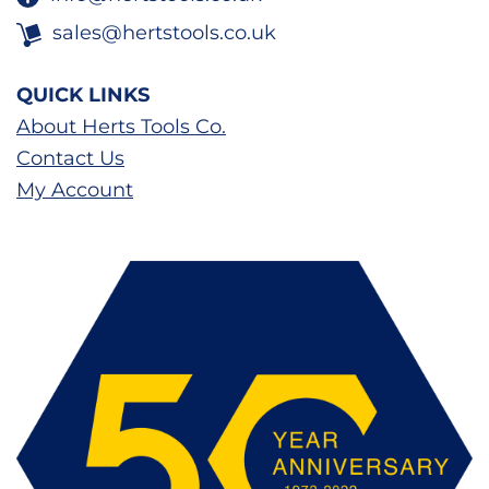
sales@hertstools.co.uk
QUICK LINKS
About Herts Tools Co.
Contact Us
My Account