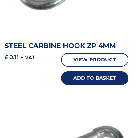
STEEL CARBINE HOOK ZP 4MM
£
0.11
+ VAT
VIEW PRODUCT
ADD TO BASKET