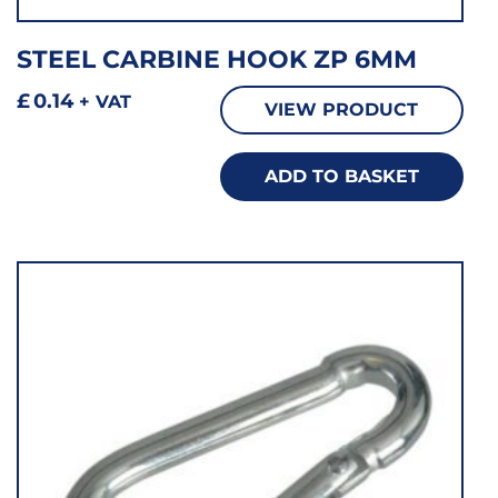
STEEL CARBINE HOOK ZP 6MM
£
0.14
+ VAT
VIEW PRODUCT
ADD TO BASKET