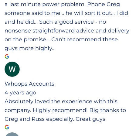
a last minute power problem. Phone Greg
someone said to me... he will sort it out... I did
and he did... Such a good service - no
nonsense straightforward advice and delivery
on the promise... Can't recommend these
guys more highly...
Whoops Accounts
4 years ago
Absolutely loved the experience with this
company. Highly recommend! Big thanks to
Greg and Russ especially. Great guys