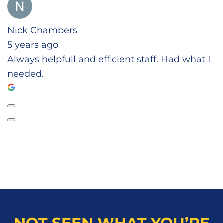
Nick Chambers
5 years ago
Always helpfull and efficient staff. Had what I
needed.
NOT SEEN WHAT YOU’RE