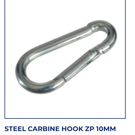
STEEL CARBINE HOOK ZP 10MM