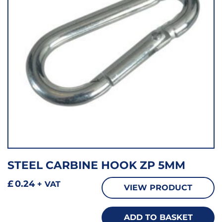
STEEL CARBINE HOOK ZP 5MM
£
0.24
+ VAT
VIEW PRODUCT
ADD TO BASKET