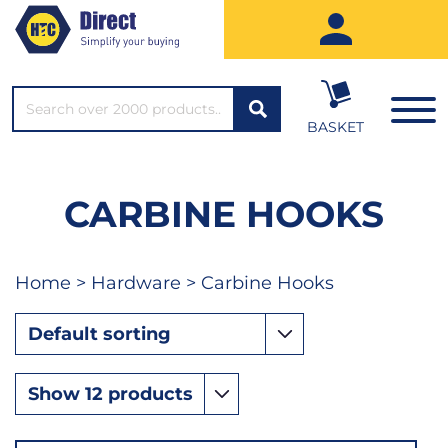
SEARCH*
BASKET
CARBINE HOOKS
Home
>
Hardware
> Carbine Hooks