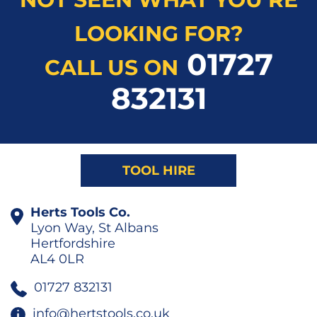
LOOKING FOR?
01727
CALL US ON
832131
TOOL HIRE
Herts Tools Co.
Lyon Way, St Albans
Hertfordshire
AL4 0LR
01727 832131
info@hertstools.co.uk